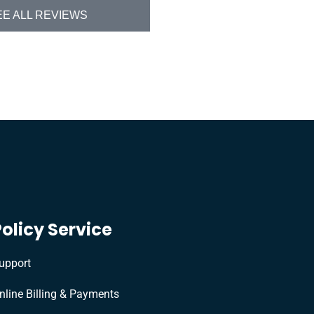
EE ALL REVIEWS
Policy Service
upport
nline Billing & Payments