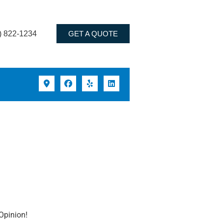
) 822-1234
GET A QUOTE
Opinion!