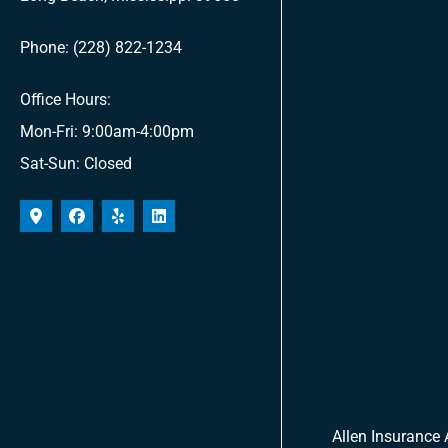
Phone: (228) 822-1234
Office Hours:
Mon-Fri: 9:00am-4:00pm
Sat-Sun: Closed
Allen Insurance 