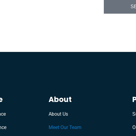
S
e
About
nce
About Us
S
nce
Meet Our Team
O