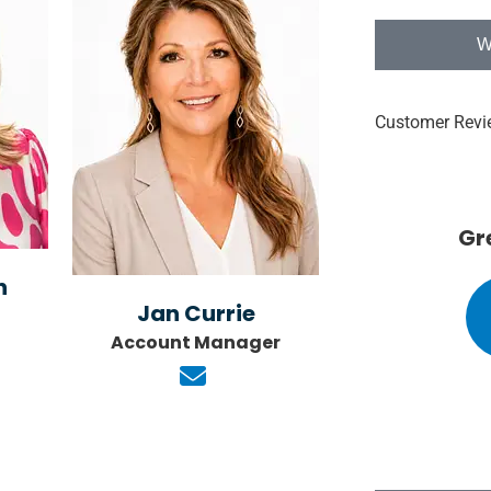
W
Customer Revi





ormative
Great service!!!!
n
Jan Currie
KK
e S
Kathie K
Account Manager