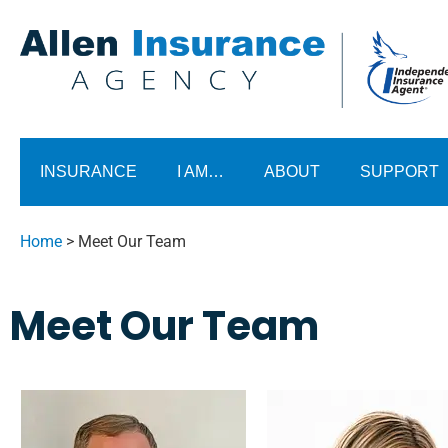
INSURANCE
I AM…
ABOUT
SUPPORT
Home
>
Meet Our Team
Meet Our Team