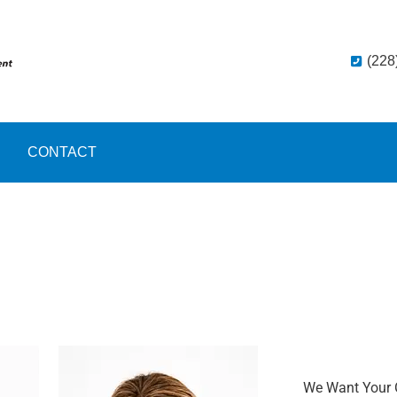
(228
CONTACT
We Want Your 