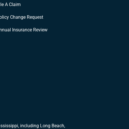
ile A Claim
olicy Change Request
nnual Insurance Review
ssissippi, including Long Beach,