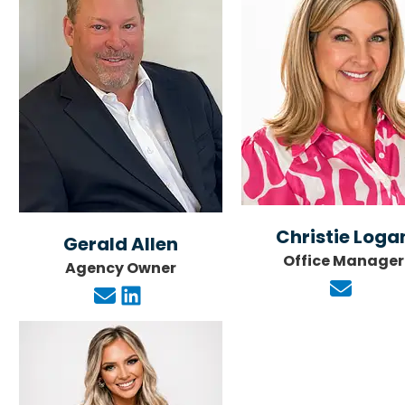





Helpful and inf
Christie Loga
Gerald Allen
Office Manager
Jo
Agency Owner