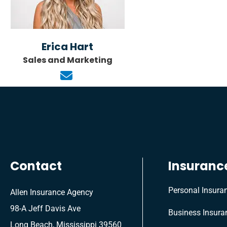
Erica Hart
Sales and Marketing
Contact
Insuranc
Personal Insura
Allen Insurance Agency
98-A Jeff Davis Ave
Business Insura
Long Beach, Mississippi 39560