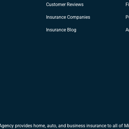
Customer Reviews
F
Insurance Companies
P
Insurance Blog
A
Agency provides home, auto, and business insurance to all of Mi