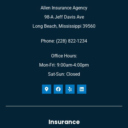
Allen Insurance Agency
98-A Jeff Davis Ave
Long Beach, Mississippi 39560
Phone: (228) 822-1234
Office Hours:
Mon-Fri: 9:00am-4:00pm
Sat-Sun: Closed
Insurance