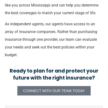
like you across Mississippi and can help you determine
the best coverages to match your current stage of life.
As independent agents, our agents have access to an
array of insurance companies. Rather than purchasing
insurance through one provider, our team can evaluate
your needs and seek out the best policies within your
budget.
Ready to plan for and protect your
future with the right insurance?
CONNECT WITH OUR TEAM TODAY