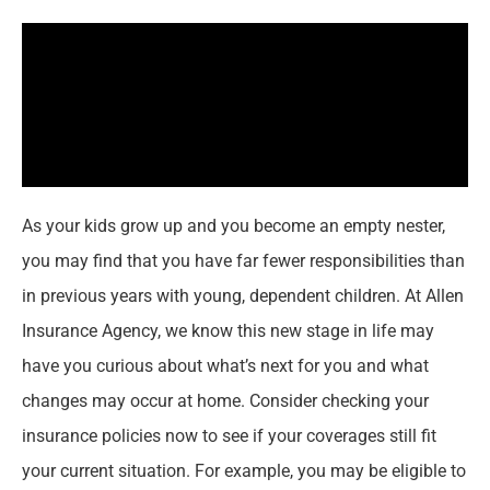
As your kids grow up and you become an empty nester,
you may find that you have far fewer responsibilities than
in previous years with young, dependent children. At Allen
Insurance Agency, we know this new stage in life may
have you curious about what’s next for you and what
changes may occur at home. Consider checking your
insurance policies now to see if your coverages still fit
your current situation. For example, you may be eligible to