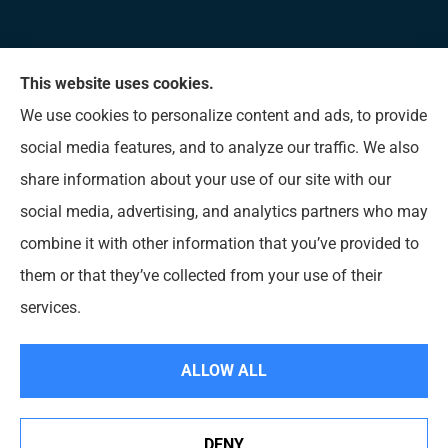
This website uses cookies.
Allen Insurance Agency provides home, auto, and
We use cookies to personalize content and ads, to provide
business insurance to all of Mississippi, including
social media features, and to analyze our traffic. We also
Long Beach, D’Iberville, Gulfport, Biloxi, Pass
share information about your use of our site with our
Christian, Bay St. Louis, Waveland, and Ocean
social media, advertising, and analytics partners who may
Springs.
combine it with other information that you’ve provided to
them or that they’ve collected from your use of their
© Copyright 2026, Allen Insurance Agency
|
Privacy Statement
|
Accessibility
services.
Statement
|
Login
ALLOW ALL
Websites for Insurance
DENY