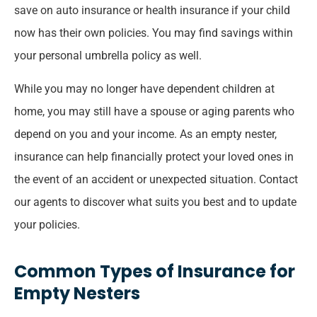
save on auto insurance or health insurance if your child
now has their own policies. You may find savings within
your personal umbrella policy as well.
While you may no longer have dependent children at
home, you may still have a spouse or aging parents who
depend on you and your income. As an empty nester,
insurance can help financially protect your loved ones in
the event of an accident or unexpected situation. Contact
our agents to discover what suits you best and to update
your policies.
Common Types of Insurance for
Empty Nesters