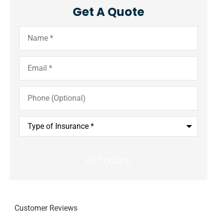
Get A Quote
Name
*
Email
*
Phone
(Optional)
Type
of
Insurance
*
Customer Reviews