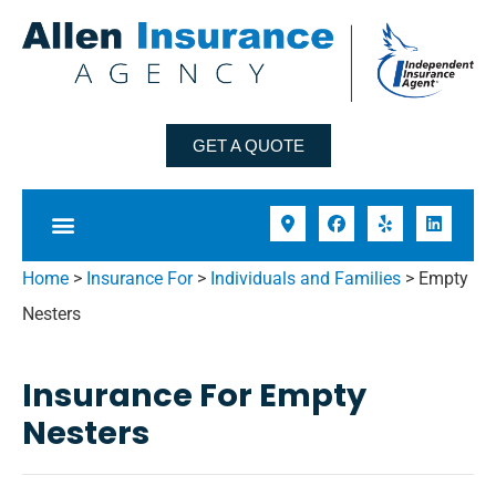
GET A QUOTE
Home
>
Insurance For
>
Individuals and Families
>
Empty
Nesters
Insurance For Empty
Nesters