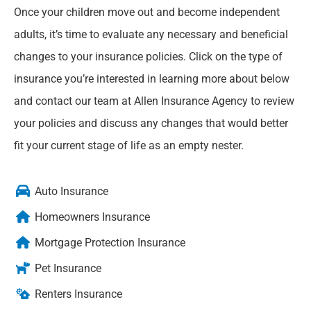
Once your children move out and become independent
adults, it’s time to evaluate any necessary and beneficial
changes to your insurance policies. Click on the type of
insurance you’re interested in learning more about below
and contact our team at Allen Insurance Agency to review
your policies and discuss any changes that would better
fit your current stage of life as an empty nester.
Auto Insurance
Homeowners Insurance
Mortgage Protection Insurance
Pet Insurance
Renters Insurance