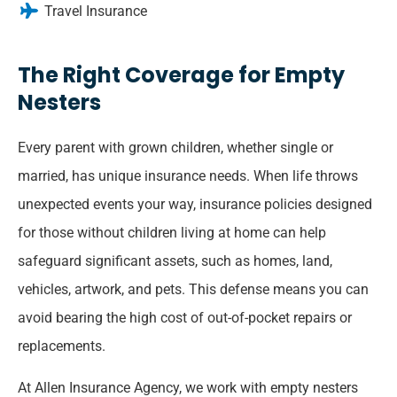
Travel Insurance
The Right Coverage for Empty
Nesters
Every parent with grown children, whether single or
married, has unique insurance needs. When life throws
unexpected events your way, insurance policies designed
for those without children living at home can help
safeguard significant assets, such as homes, land,
vehicles, artwork, and pets. This defense means you can
avoid bearing the high cost of out-of-pocket repairs or
replacements.
At Allen Insurance Agency, we work with empty nesters