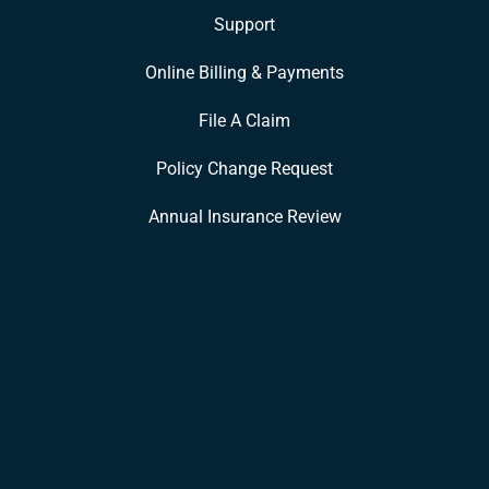
Support
Online Billing & Payments
File A Claim
Policy Change Request
Annual Insurance Review