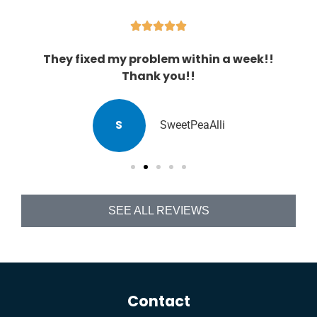





They fixed my problem within a week!!
Thank you!!
S
SweetPeaAlli
SEE ALL REVIEWS
Contact