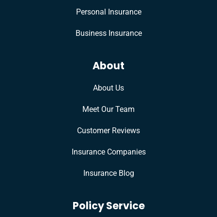
Personal Insurance
Business Insurance
About
About Us
Meet Our Team
Customer Reviews
Insurance Companies
Insurance Blog
Policy Service