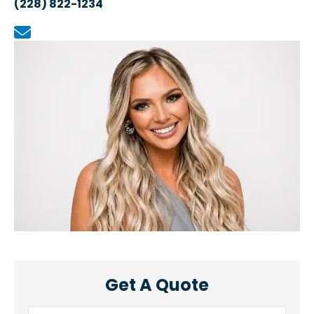
(228) 822-1234
Get A Quote
Name
*