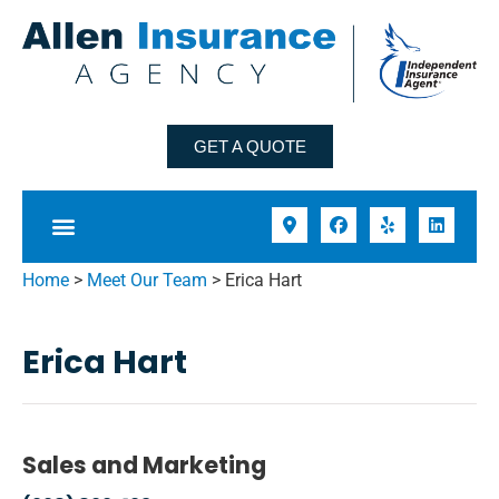
GET A QUOTE
Home
>
Meet Our Team
>
Erica Hart
Erica Hart
Sales and Marketing