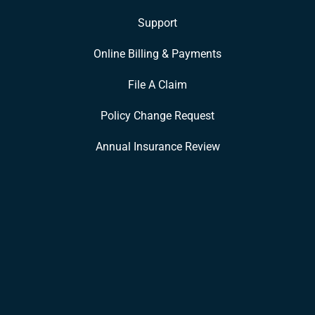
Support
Online Billing & Payments
File A Claim
Policy Change Request
Annual Insurance Review