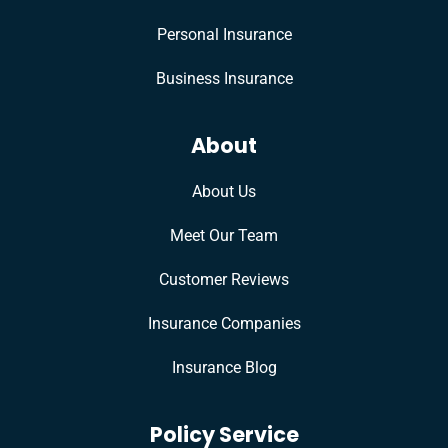
Personal Insurance
Business Insurance
About
About Us
Meet Our Team
Customer Reviews
Insurance Companies
Insurance Blog
Policy Service