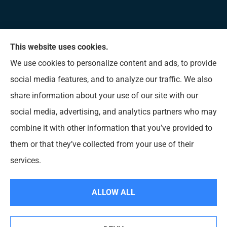
This website uses cookies.
Allen Insurance Agency provides home, auto, and
We use cookies to personalize content and ads, to provide
business insurance to all of Mississippi, including
social media features, and to analyze our traffic. We also
Long Beach, D’Iberville, Gulfport, Biloxi, Pass
share information about your use of our site with our
Christian, Bay St. Louis, Waveland, and Ocean
social media, advertising, and analytics partners who may
Springs.
combine it with other information that you’ve provided to
them or that they’ve collected from your use of their
© Copyright 2026, Allen Insurance Agency
|
Privacy Statement
|
Accessibility
services.
Statement
|
Login
ALLOW ALL
Websites for Insurance