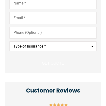
Email
*
Phone
(Optional)
Type
of
Insurance
*
Customer Reviews




