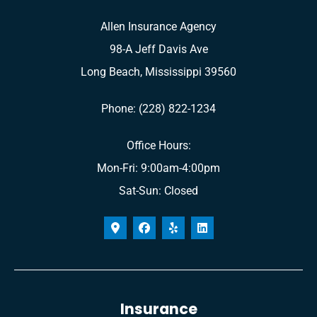
Allen Insurance Agency
98-A Jeff Davis Ave
Long Beach, Mississippi 39560
Phone: (228) 822-1234
Office Hours:
Mon-Fri: 9:00am-4:00pm
Sat-Sun: Closed
Insurance