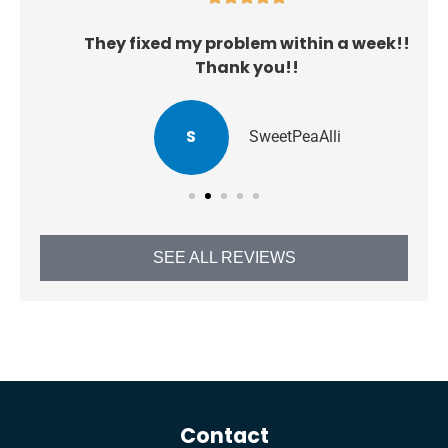
They fixed my problem within a week!!
Thank you!!
S
SweetPeaAlli
SEE ALL REVIEWS
Contact