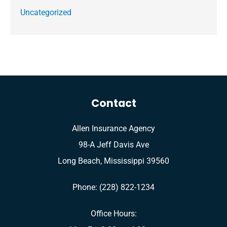
Uncategorized
Contact
Allen Insurance Agency
98-A Jeff Davis Ave
Long Beach, Mississippi 39560
Phone: (228) 822-1234
Office Hours: