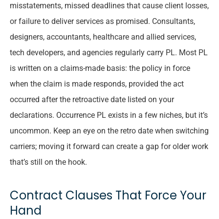
misstatements, missed deadlines that cause client losses,
or failure to deliver services as promised. Consultants,
designers, accountants, healthcare and allied services,
tech developers, and agencies regularly carry PL. Most PL
is written on a claims-made basis: the policy in force
when the claim is made responds, provided the act
occurred after the retroactive date listed on your
declarations. Occurrence PL exists in a few niches, but it’s
uncommon. Keep an eye on the retro date when switching
carriers; moving it forward can create a gap for older work
that’s still on the hook.
Contract Clauses That Force Your
Hand