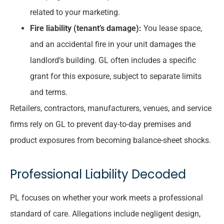
related to your marketing.
Fire liability (tenant’s damage):
You lease space,
and an accidental fire in your unit damages the
landlord’s building. GL often includes a specific
grant for this exposure, subject to separate limits
and terms.
Retailers, contractors, manufacturers, venues, and service
firms rely on GL to prevent day-to-day premises and
product exposures from becoming balance-sheet shocks.
Professional Liability Decoded
PL focuses on whether your work meets a professional
standard of care. Allegations include negligent design,