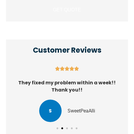
Customer Reviews





They fixed my problem within a week!!
Thank you!!
S
SweetPeaAlli