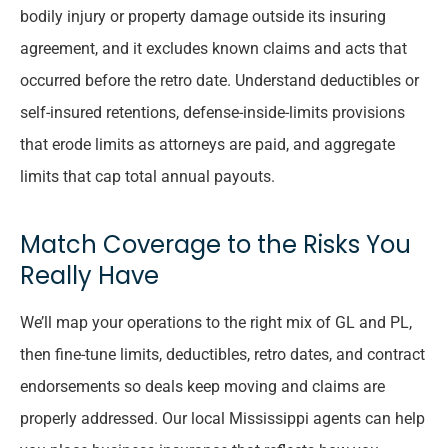
bodily injury or property damage outside its insuring
agreement, and it excludes known claims and acts that
occurred before the retro date. Understand deductibles or
self-insured retentions, defense-inside-limits provisions
that erode limits as attorneys are paid, and aggregate
limits that cap total annual payouts.
Match Coverage to the Risks You
Really Have
We’ll map your operations to the right mix of GL and PL,
then fine-tune limits, deductibles, retro dates, and contract
endorsements so deals keep moving and claims are
properly addressed. Our local
Mississippi
agents can help