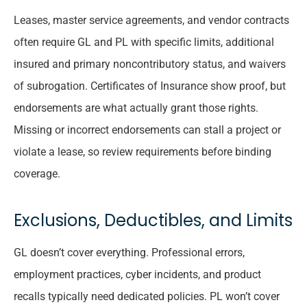
Leases, master service agreements, and vendor contracts
often require GL and PL with specific limits, additional
insured and primary noncontributory status, and waivers
of subrogation. Certificates of Insurance show proof, but
endorsements are what actually grant those rights.
Missing or incorrect endorsements can stall a project or
violate a lease, so review requirements before binding
coverage.
Exclusions, Deductibles, and Limits
GL doesn’t cover everything. Professional errors,
employment practices, cyber incidents, and product
recalls typically need dedicated policies. PL won’t cover