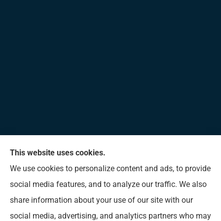
This website uses cookies.
Allen Insurance Agency provides home, auto, and
We use cookies to personalize content and ads, to provide
business insurance to all of Mississippi, including
social media features, and to analyze our traffic. We also
Long Beach, D’Iberville, Gulfport, Biloxi, Pass
share information about your use of our site with our
Christian, Bay St. Louis, Waveland, and Ocean
social media, advertising, and analytics partners who may
Springs.