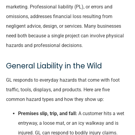
marketing. Professional liability (PL), or errors and
omissions, addresses financial loss resulting from
negligent advice, design, or services. Many businesses
need both because a single project can involve physical
hazards and professional decisions.
General Liability in the Wild
GL responds to everyday hazards that come with foot
traffic, tools, displays, and products. Here are five
common hazard types and how they show up:
Premises slip, trip, and fall:
A customer hits a wet
entryway, a loose mat, or an icy walkway and is
injured. GL can respond to bodily injury claims.