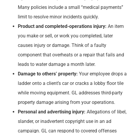
Many policies include a small “medical payments”
limit to resolve minor incidents quickly.
Product and completed-operations injury:
An item
you make or sell, or work you completed, later
causes injury or damage. Think of a faulty
component that overheats or a repair that fails and
leads to water damage a month later.
Damage to others’ property:
Your employee drops a
ladder onto a client’s car or cracks a lobby floor tile
while moving equipment. GL addresses third-party
property damage arising from your operations.
Personal and advertising injury:
Allegations of libel,
slander, or inadvertent copyright use in an ad
campaign. GL can respond to covered offenses