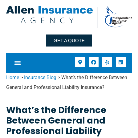
GET A QUOTE
Home
>
Insurance Blog
>
What’s the Difference Between
General and Professional Liability Insurance?
What’s the Difference
Between General and
Professional Liability