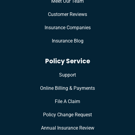
Meet Our Team
Customer Reviews
Insurance Companies
Insurance Blog
Policy Service
Support
Online Billing & Payments
File A Claim
Policy Change Request
Annual Insurance Review