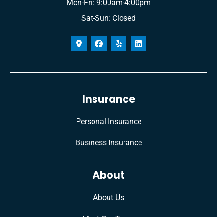
Mon-Fri: 9:00am-4:00pm
Sat-Sun: Closed
Insurance
Personal Insurance
Business Insurance
About
About Us