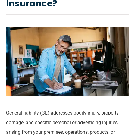
Insurance?
General liability (GL) addresses bodily injury, property
damage, and specific personal or advertising injuries
arising from your premises, operations, products, or