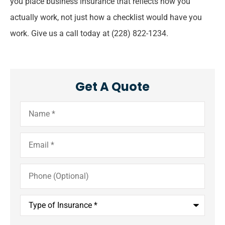
you place business insurance that reflects how you
actually work, not just how a checklist would have you
work. Give us a call today at
(228) 822-1234.
Get A Quote
Name
*
Email
*
Phone
(Optional)
Type
of
Insurance
*