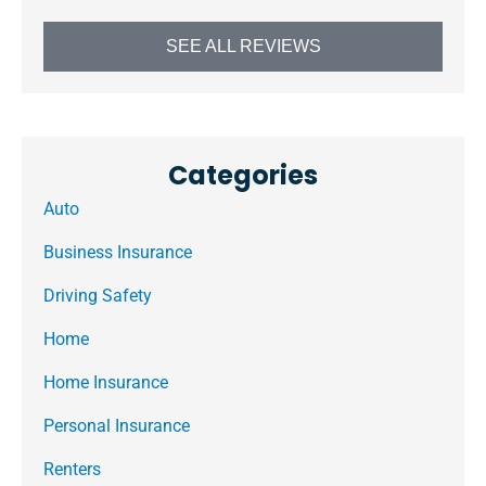
SEE ALL REVIEWS
Categories
Auto
Business Insurance
Driving Safety
Home
Home Insurance
Personal Insurance
Renters