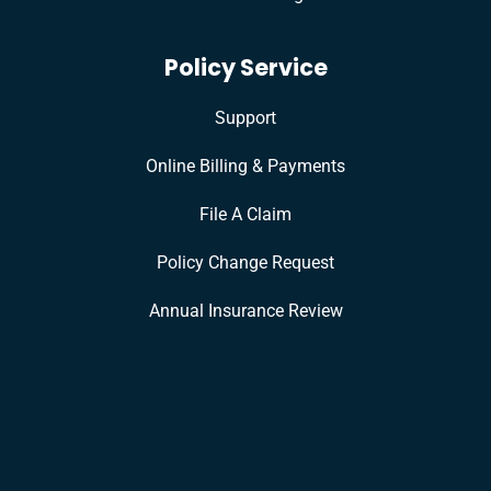
Policy Service
Support
Online Billing & Payments
File A Claim
Policy Change Request
Annual Insurance Review