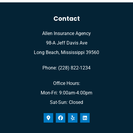
Contact
Allen Insurance Agency
98-A Jeff Davis Ave
Long Beach, Mississippi 39560
Phone: (228) 822-1234
Office Hours:
Mon-Fri: 9:00am-4:00pm
Sat-Sun: Closed