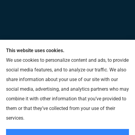
This website uses cookies.
Allen Insurance Agency provides home, auto, and
We use cookies to personalize content and ads, to provide
business insurance to all of Mississippi, including
social media features, and to analyze our traffic. We also
Long Beach, D’Iberville, Gulfport, Biloxi, Pass
share information about your use of our site with our
Christian, Bay St. Louis, Waveland, and Ocean
social media, advertising, and analytics partners who may
Springs.
combine it with other information that you’ve provided to
them or that they’ve collected from your use of their
© Copyright 2026, Allen Insurance Agency
|
Privacy Statement
|
Accessibility
services.
Statement
|
Login