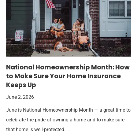
National Homeownership Month: How
to Make Sure Your Home Insurance
Keeps Up
June 2, 2026
June is National Homeownership Month — a great time to
celebrate the pride of owning a home and to make sure
that home is well-protected….