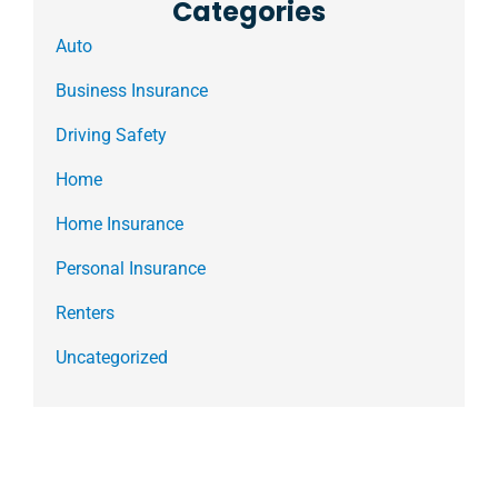
Categories
Auto
Business Insurance
Driving Safety
Home
Home Insurance
Personal Insurance
Renters
Uncategorized