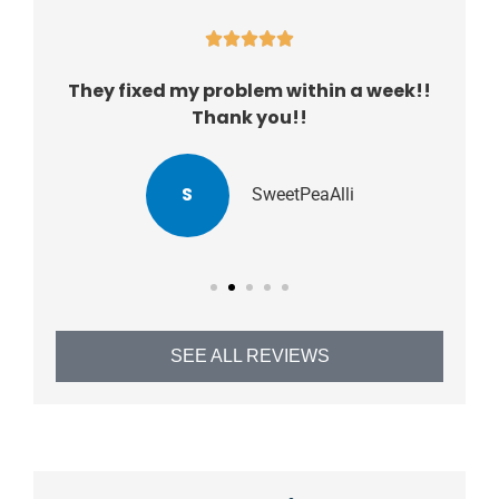





They fixed my problem within a week!!
Thank you!!
S
SweetPeaAlli
SEE ALL REVIEWS