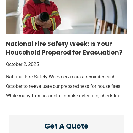
National Fire Safety Week: Is Your
Household Prepared for Evacuation?
October 2, 2025
National Fire Safety Week serves as a reminder each
October to re-evaluate our preparedness for house fires.
While many families install smoke detectors, check fire…
Get A Quote