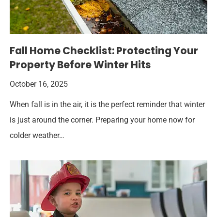
Fall Home Checklist: Protecting Your
Property Before Winter Hits
October 16, 2025
When fall is in the air, it is the perfect reminder that winter
is just around the corner. Preparing your home now for
colder weather…