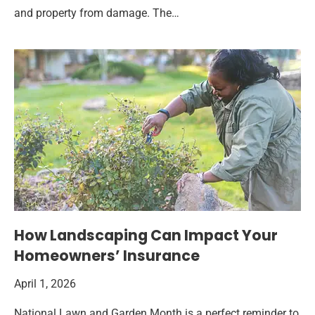
and property from damage. The…
How Landscaping Can Impact Your
Homeowners’ Insurance
April 1, 2026
National Lawn and Garden Month is a perfect reminder to