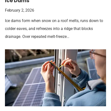
Ice Dams
February 2, 2026
Ice dams form when snow on a roof melts, runs down to
colder eaves, and refreezes into a ridge that blocks
drainage. Over repeated melt-freeze…