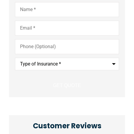
Name
*
Email
*
Phone
(Optional)
Type
of
Insurance
*
Customer Reviews