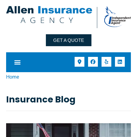
GET A QUOTE
Home
Insurance Blog​