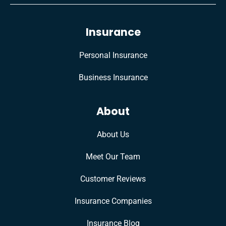
Insurance
Personal Insurance
Business Insurance
About
About Us
Meet Our Team
Customer Reviews
Insurance Companies
Insurance Blog