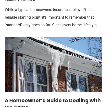
While a typical homeowners insurance policy offers a
reliable starting point, it’s important to remember that
“standard” only goes so far. Since every home, lifestyle,…
A Homeowner’s Guide to Dealing with