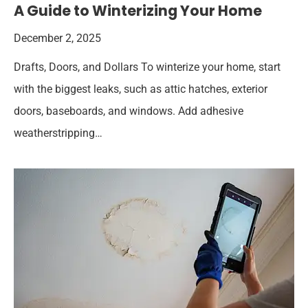
A Guide to Winterizing Your Home
December 2, 2025
Drafts, Doors, and Dollars To winterize your home, start
with the biggest leaks, such as attic hatches, exterior
doors, baseboards, and windows. Add adhesive
weatherstripping…