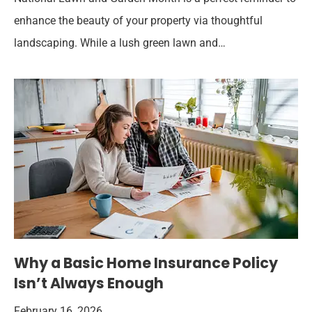
enhance the beauty of your property via thoughtful
landscaping. While a lush green lawn and…
Why a Basic Home Insurance Policy
Isn’t Always Enough
February 16, 2026