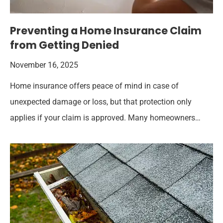
Preventing a Home Insurance Claim
from Getting Denied
November 16, 2025
Home insurance offers peace of mind in case of
unexpected damage or loss, but that protection only
applies if your claim is approved. Many homeowners…