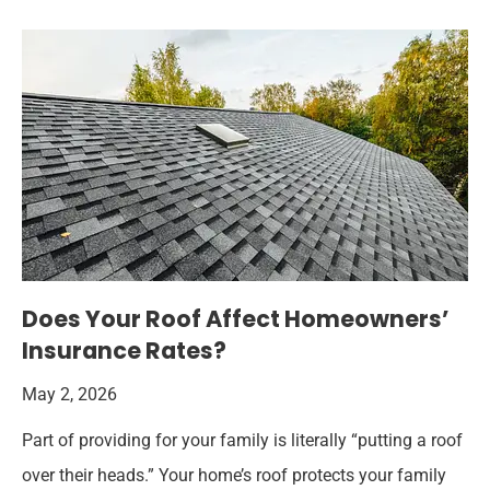
Does Your Roof Affect Homeowners’
Insurance Rates?
May 2, 2026
Part of providing for your family is literally “putting a roof
over their heads.” Your home’s roof protects your family