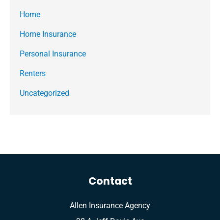
Home
Home Insurance
Personal Insurance
Renters
Uncategorized
Contact
Allen Insurance Agency