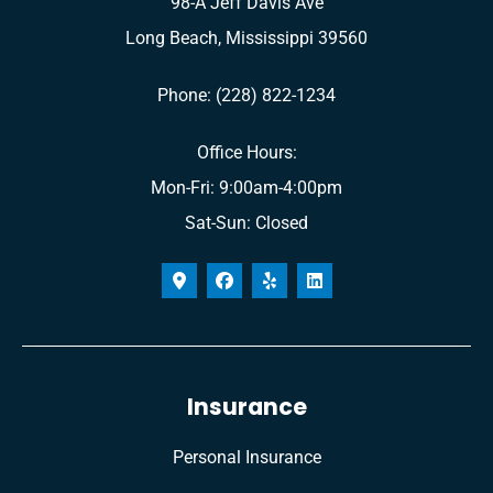
98-A Jeff Davis Ave
Long Beach, Mississippi 39560
Phone: (228) 822-1234
Office Hours:
Mon-Fri: 9:00am-4:00pm
Sat-Sun: Closed
Insurance
Personal Insurance