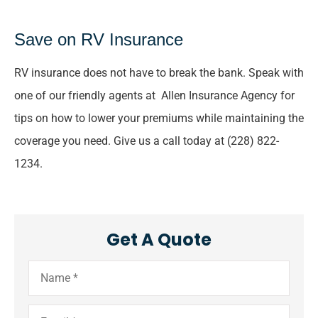
Save on RV Insurance
RV insurance does not have to break the bank. Speak with
one of our friendly agents at Allen Insurance Agency for
tips on how to lower your premiums while maintaining the
coverage you need. Give us a call today at (228) 822-
1234.
Get A Quote
Name
*
Email
*