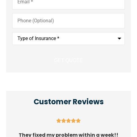
Phone
(Optional)
Type
of
Insurance
*
Customer Reviews





They fixed my problem within a week!!