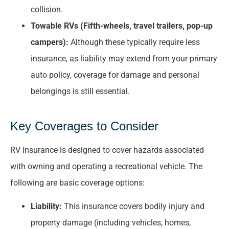
collision.
Towable RVs (Fifth-wheels, travel trailers, pop-up
campers):
Although these typically require less
insurance, as liability may extend from your primary
auto policy, coverage for damage and personal
belongings is still essential.
Key Coverages to Consider
RV insurance is designed to cover hazards associated
with owning and operating a recreational vehicle. The
following are basic coverage options:
Liability:
This insurance covers bodily injury and
property damage (including vehicles, homes,