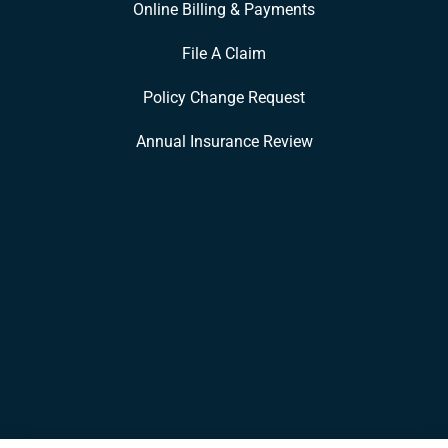
Online Billing & Payments
File A Claim
Policy Change Request
Annual Insurance Review