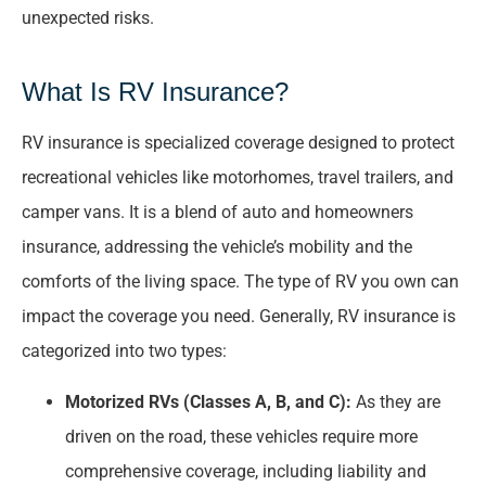
unexpected risks.
What Is RV Insurance?
RV insurance is specialized coverage designed to protect
recreational vehicles like motorhomes, travel trailers, and
camper vans. It is a blend of auto and homeowners
insurance, addressing the vehicle’s mobility and the
comforts of the living space. The type of RV you own can
impact the coverage you need. Generally, RV insurance is
categorized into two types:
Motorized RVs (Classes A, B, and C):
As they are
driven on the road, these vehicles require more
comprehensive coverage, including liability and