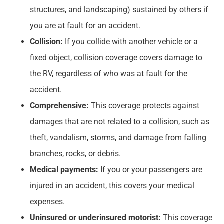
structures, and landscaping) sustained by others if
you are at fault for an accident.
Collision:
If you collide with another vehicle or a
fixed object, collision coverage covers damage to
the RV, regardless of who was at fault for the
accident.
Comprehensive:
This coverage protects against
damages that are not related to a collision, such as
theft, vandalism, storms, and damage from falling
branches, rocks, or debris.
Medical payments:
If you or your passengers are
injured in an accident, this covers your medical
expenses.
Uninsured or underinsured motorist:
This coverage