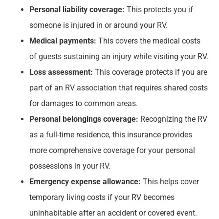
Personal liability coverage:
This protects you if
someone is injured in or around your RV.
Medical payments:
This covers the medical costs
of guests sustaining an injury while visiting your RV.
Loss assessment:
This coverage protects if you are
part of an RV association that requires shared costs
for damages to common areas.
Personal belongings coverage:
Recognizing the RV
as a full-time residence, this insurance provides
more comprehensive coverage for your personal
possessions in your RV.
Emergency expense allowance:
This helps cover
temporary living costs if your RV becomes
uninhabitable after an accident or covered event.