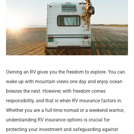
Owning an RV gives you the freedom to explore. You can
wake up with mountain views one day and enjoy ocean
breezes the next. However, with freedom comes
responsibility, and that is when RV insurance factors in.
Whether you are a full-time nomad or a weekend warrior,
understanding RV insurance options is crucial for
protecting your investment and safeguarding against