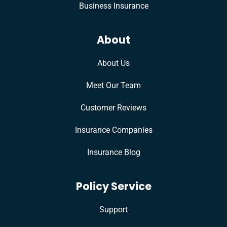
Business Insurance
About
About Us
Meet Our Team
Customer Reviews
Insurance Companies
Insurance Blog
Policy Service
Support