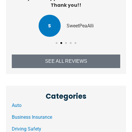
Thank you!!
S
SweetPeaAlli
SEE ALL REVIEWS
Categories
Auto
Business Insurance
Driving Safety