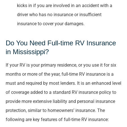
kicks in if you are involved in an accident with a
driver who has no insurance or insufficient
insurance to cover your damages.
Do You Need Full-time RV Insurance
in Mississippi?
If your RV is your primary residence, or you use it for six
months or more of the year, full-time RV insurance is a
must and required by most lenders. It is an enhanced level
of coverage added to a standard RV insurance policy to
provide more extensive liability and personal insurance
protection, similar to homeowners’ insurance. The
following are key features of full-time RV insurance: