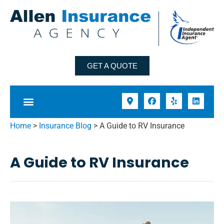
GET A QUOTE
Home
>
Insurance Blog
>
A Guide to RV Insurance
A Guide to RV Insurance