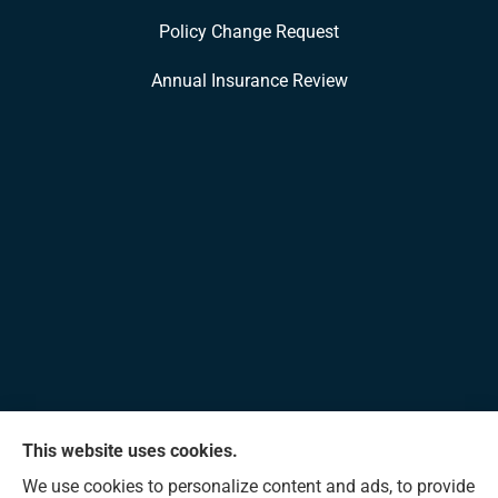
Policy Change Request
Annual Insurance Review
This website uses cookies.
Allen Insurance Agency provides home, auto, and
We use cookies to personalize content and ads, to provide
business insurance to all of Mississippi, including