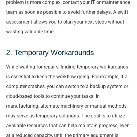
problem is more complex, contact your IT or maintenance
team as soon as possible to avoid further delays. A swift
assessment allows you to plan your next steps without
wasting valuable time.
2. Temporary Workarounds
While waiting for repairs, finding temporary workarounds
is essential to keep the workflow going. For example, if a
computer crashes, you can switch to a backup system or
cloud-based tools to continue your tasks. In
manufacturing, alternate machinery or manual methods
may serve as temporary solutions. The goal is to utilize
available resources that can help maintain progress, even
at a reduced capacity, until the primary equipment is