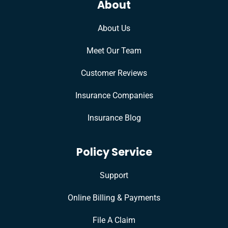
About
About Us
Meet Our Team
Customer Reviews
Insurance Companies
Insurance Blog
Policy Service
Support
Online Billing & Payments
File A Claim