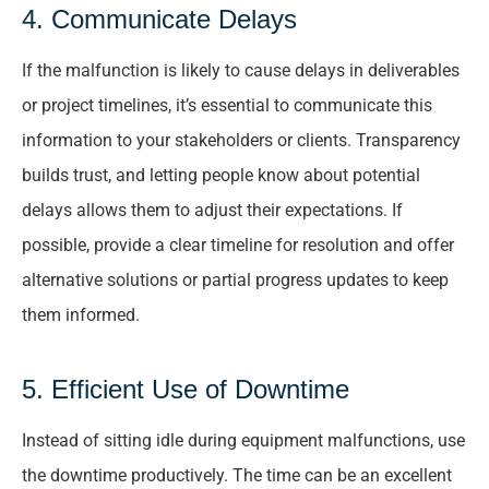
4. Communicate Delays
If the malfunction is likely to cause delays in deliverables
or project timelines, it’s essential to communicate this
information to your stakeholders or clients. Transparency
builds trust, and letting people know about potential
delays allows them to adjust their expectations. If
possible, provide a clear timeline for resolution and offer
alternative solutions or partial progress updates to keep
them informed.
5. Efficient Use of Downtime
Instead of sitting idle during equipment malfunctions, use
the downtime productively. The time can be an excellent