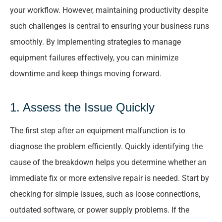
your workflow. However, maintaining productivity despite
such challenges is central to ensuring your business runs
smoothly. By implementing strategies to manage
equipment failures effectively, you can minimize
downtime and keep things moving forward.
1. Assess the Issue Quickly
The first step after an equipment malfunction is to
diagnose the problem efficiently. Quickly identifying the
cause of the breakdown helps you determine whether an
immediate fix or more extensive repair is needed. Start by
checking for simple issues, such as loose connections,
outdated software, or power supply problems. If the