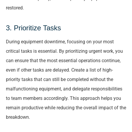
restored.
3. Prioritize Tasks
During equipment downtime, focusing on your most
critical tasks is essential. By prioritizing urgent work, you
can ensure that the most essential operations continue,
even if other tasks are delayed. Create a list of high-
priority tasks that can still be completed without the
malfunctioning equipment, and delegate responsibilities
to team members accordingly. This approach helps you
remain productive while reducing the overall impact of the
breakdown.