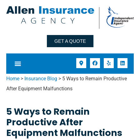
GET A QUOTE
Home
>
Insurance Blog
>
5 Ways to Remain Productive
After Equipment Malfunctions
5 Ways to Remain
Productive After
Equipment Malfunctions