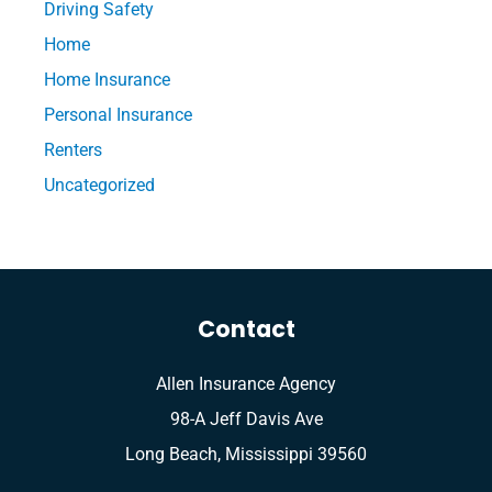
Driving Safety
Home
Home Insurance
Personal Insurance
Renters
Uncategorized
Contact
Allen Insurance Agency
98-A Jeff Davis Ave
Long Beach, Mississippi 39560