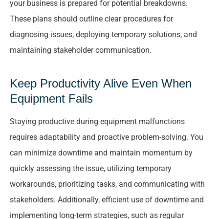
your business is prepared for potential breakdowns.
These plans should outline clear procedures for
diagnosing issues, deploying temporary solutions, and
maintaining stakeholder communication.
Keep Productivity Alive Even When
Equipment Fails
Staying productive during equipment malfunctions
requires adaptability and proactive problem-solving. You
can minimize downtime and maintain momentum by
quickly assessing the issue, utilizing temporary
workarounds, prioritizing tasks, and communicating with
stakeholders. Additionally, efficient use of downtime and
implementing long-term strategies, such as regular