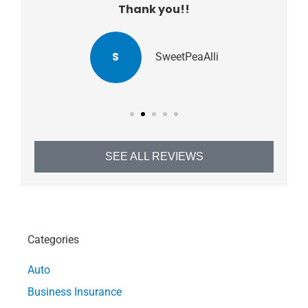
Thank you!!
S
SweetPeaAlli
SEE ALL REVIEWS
Categories
Auto
Business Insurance