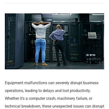
Equipment malfunctions can severely disrupt business
operations, leading to delays and lost productivity.
Whether it’s a computer crash, machinery failure, or
technical breakdown, these unexpected issues can disrupt