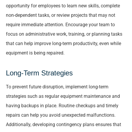
opportunity for employees to learn new skills, complete
non-dependent tasks, or review projects that may not
require immediate attention. Encourage your team to
focus on administrative work, training, or planning tasks
that can help improve long-term productivity, even while
equipment is being repaired.
Long-Term Strategies
To prevent future disruption, implement long-term
strategies such as regular equipment maintenance and
having backups in place. Routine checkups and timely
repairs can help you avoid unexpected malfunctions.
Additionally, developing contingency plans ensures that