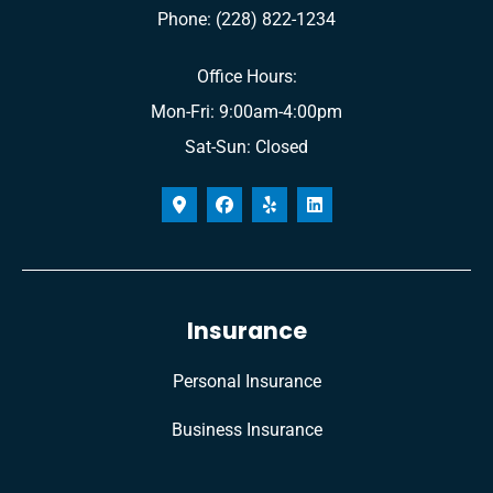
Phone: (228) 822-1234
Office Hours:
Mon-Fri: 9:00am-4:00pm
Sat-Sun: Closed
Insurance
Personal Insurance
Business Insurance