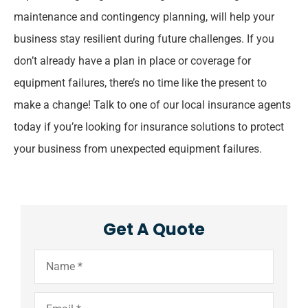
maintenance and contingency planning, will help your
business stay resilient during future challenges. If you
don’t already have a plan in place or coverage for
equipment failures, there’s no time like the present to
make a change! Talk to one of our local insurance agents
today if you’re looking for insurance solutions to protect
your business from unexpected equipment failures.
Get A Quote
Name
*
Email
*