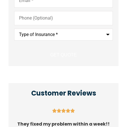
Phone
(Optional)
Type
of
Insurance
*
Customer Reviews





They fixed my problem within a week!!