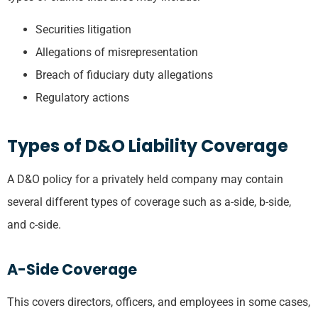
Securities litigation
Allegations of misrepresentation
Breach of fiduciary duty allegations
Regulatory actions
Types of D&O Liability Coverage
A D&O policy for a privately held company may contain
several different types of coverage such as a-side, b-side,
and c-side.
A-Side Coverage
This covers directors, officers, and employees in some cases,