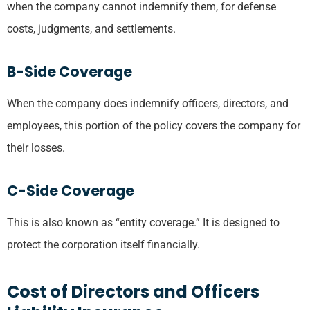
when the company cannot indemnify them, for defense
costs, judgments, and settlements.
B-Side Coverage
When the company does indemnify officers, directors, and
employees, this portion of the policy covers the company for
their losses.
C-Side Coverage
This is also known as “entity coverage.” It is designed to
protect the corporation itself financially.
Cost of Directors and Officers