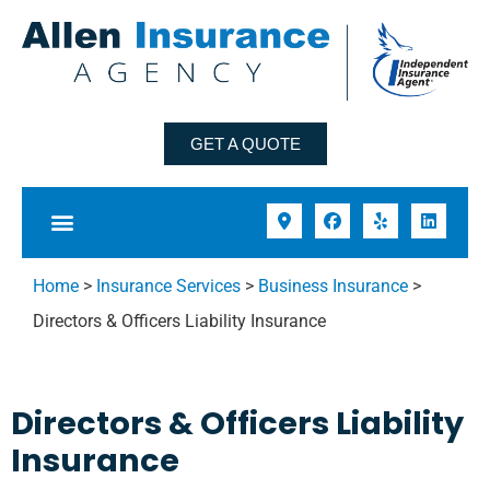
GET A QUOTE
Home
>
Insurance Services
>
Business Insurance
>
Directors & Officers Liability Insurance
Directors & Officers Liability
Insurance