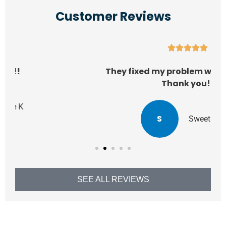
Customer Reviews





They fixed my problem within a week!!
Thank you!!
S
SweetPeaAlli
SEE ALL REVIEWS