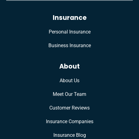
Insurance
Personal Insurance
Business Insurance
About
About Us
Meet Our Team
Customer Reviews
Insurance Companies
Insurance Blog