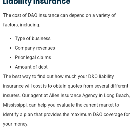
Liability Insurance
The cost of D&O insurance can depend on a variety of
factors, including:
Type of business
Company revenues
Prior legal claims
Amount of debt
The best way to find out how much your D&O liability
insurance will cost is to obtain quotes from several different
insurers. Our agent at Allen Insurance Agency in Long Beach,
Mississippi, can help you evaluate the current market to
identify a plan that provides the maximum D&O coverage for
your money.