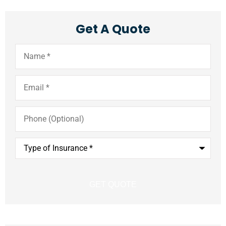
Get A Quote
Name
*
Email
*
Phone
(Optional)
Type
of
Insurance
*