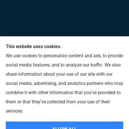
This website uses cookies.
Allen Insurance Agency provides home, auto, and
We use cookies to personalize content and ads, to provide
business insurance to all of Mississippi, including
social media features, and to analyze our traffic. We also
Long Beach, D’Iberville, Gulfport, Biloxi, Pass
share information about your use of our site with our
Christian, Bay St. Louis, Waveland, and Ocean
social media, advertising, and analytics partners who may
Springs.
combine it with other information that you’ve provided to
them or that they’ve collected from your use of their
© Copyright 2026, Allen Insurance Agency
|
Privacy Statement
|
Accessibility
services.
Statement
|
Login