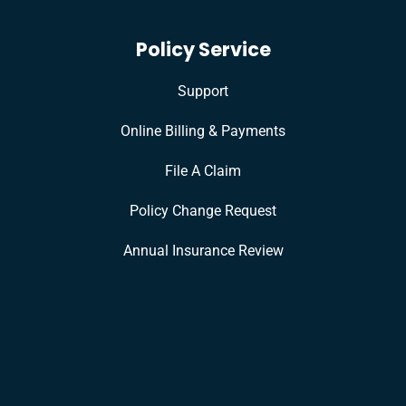
Policy Service
Support
Online Billing & Payments
File A Claim
Policy Change Request
Annual Insurance Review