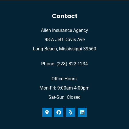
Contact
Allen Insurance Agency
98-A Jeff Davis Ave
Long Beach, Mississippi 39560
Phone: (228) 822-1234
Office Hours:
Mon-Fri: 9:00am-4:00pm
Sat-Sun: Closed