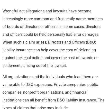
Wrongful act allegations and lawsuits have become
increasingly more common and frequently name members
of boards of directors or officers. In some cases, directors
and officers could be held personally liable for damages.
When such a claim arises, Directors and Officers (D&O)
liability insurance can help cover the cost of defending
against the legal action and cover the cost of awards or
settlements arising out of the lawsuit.
All organizations and the individuals who lead them are
vulnerable to D&O exposures. Private companies, public
companies, nonprofit organizations, and financial
institutions can all benefit from D&O liability insurance. The
types of claims that arise may include: