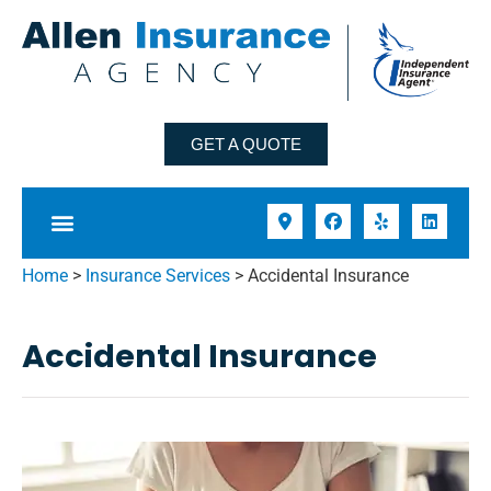
GET A QUOTE
Home
>
Insurance Services
>
Accidental Insurance
Accidental Insurance