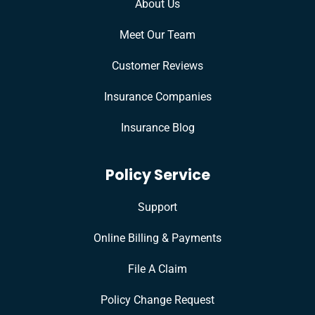
About Us
Meet Our Team
Customer Reviews
Insurance Companies
Insurance Blog
Policy Service
Support
Online Billing & Payments
File A Claim
Policy Change Request