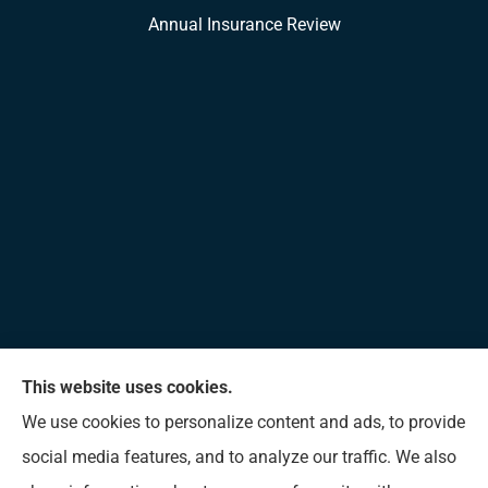
Annual Insurance Review
This website uses cookies.
Allen Insurance Agency provides home, auto, and
We use cookies to personalize content and ads, to provide
business insurance to all of Mississippi, including
social media features, and to analyze our traffic. We also
Long Beach, D’Iberville, Gulfport, Biloxi, Pass