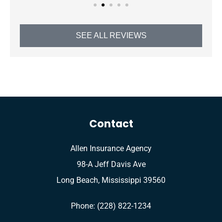
SEE ALL REVIEWS
Contact
Allen Insurance Agency
98-A Jeff Davis Ave
Long Beach, Mississippi 39560
Phone: (228) 822-1234