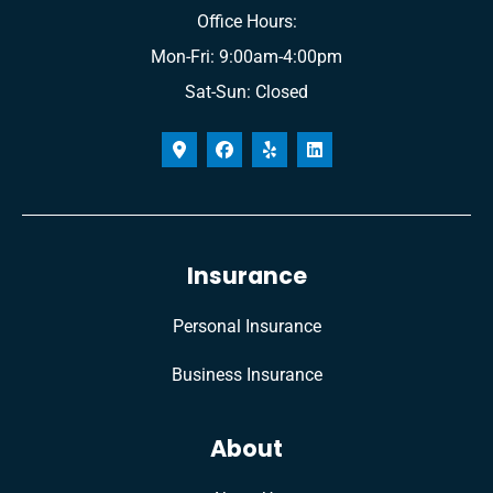
Office Hours:
Mon-Fri: 9:00am-4:00pm
Sat-Sun: Closed
Insurance
Personal Insurance
Business Insurance
About