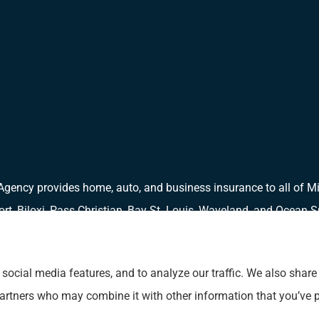
Agency provides home, auto, and business insurance to all of Mi
port, Biloxi, Pass Christian, Bay St. Louis, Waveland, and Ocean S
social media features, and to analyze our traffic. We also shar
 partners who may combine it with other information that you’ve p