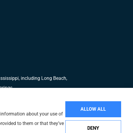
ssissippi, including Long Beach,
prings.
ALLOW ALL
e information about your use of
rovided to them or that they’ve
DENY