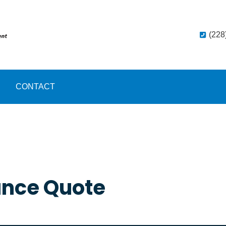
(228
CONTACT
ance Quote