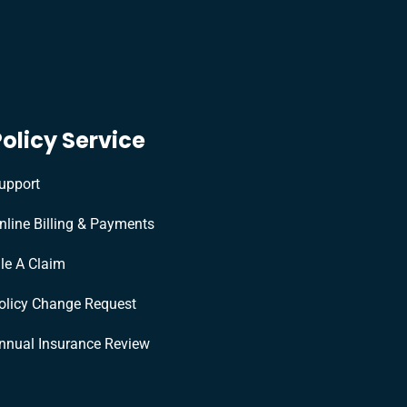
Policy Service
upport
nline Billing & Payments
ile A Claim
olicy Change Request
nnual Insurance Review