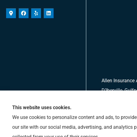
Allen Insurance 
D’Iberville, Gulf
This website uses cookies.
We use cookies to personalize content and ads, to provide 
our site with our social media, advertising, and analytics
collected from your use of their services.