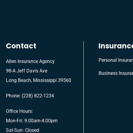
Contact
Insuranc
Personal Insura
Allen Insurance Agency
98-A Jeff Davis Ave
Business Insura
Long Beach, Mississippi 39560
Phone: (228) 822-1234
Office Hours:
Mon-Fri: 9:00am-4:00pm
Sat-Sun: Closed