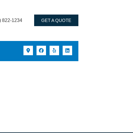
) 822-1234
GET A QUOTE