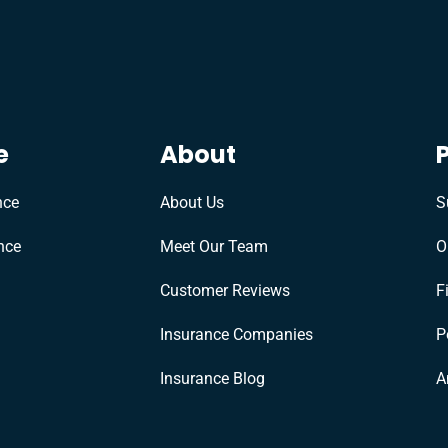
e
About
nce
About Us
S
nce
Meet Our Team
O
Customer Reviews
F
Insurance Companies
P
Insurance Blog
A