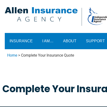
INSURANCE
I AM…
ABOUT
SUPPORT
Home
>
Complete Your Insurance Quote
Complete Your Insur