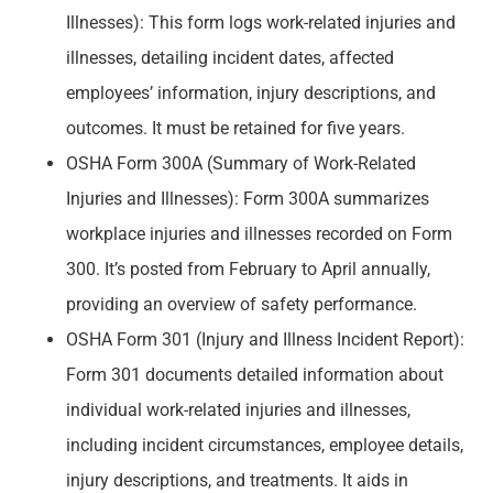
Illnesses): This form logs work-related injuries and
illnesses, detailing incident dates, affected
employees’ information, injury descriptions, and
outcomes. It must be retained for five years.
OSHA Form 300A (Summary of Work-Related
Injuries and Illnesses): Form 300A summarizes
workplace injuries and illnesses recorded on Form
300. It’s posted from February to April annually,
providing an overview of safety performance.
OSHA Form 301 (Injury and Illness Incident Report):
Form 301 documents detailed information about
individual work-related injuries and illnesses,
including incident circumstances, employee details,
injury descriptions, and treatments. It aids in