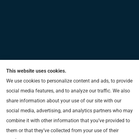
This website uses cookies.
Allen Insurance Agency provides home, auto, and
We use cookies to personalize content and ads, to provide
business insurance to all of Mississippi, including
social media features, and to analyze our traffic. We also
Long Beach, D’Iberville, Gulfport, Biloxi, Pass
share information about your use of our site with our
Christian, Bay St. Louis, Waveland, and Ocean
social media, advertising, and analytics partners who may
Springs.
combine it with other information that you’ve provided to
them or that they’ve collected from your use of their
© Copyright 2026, Allen Insurance Agency
|
Privacy Statement
|
Accessibility