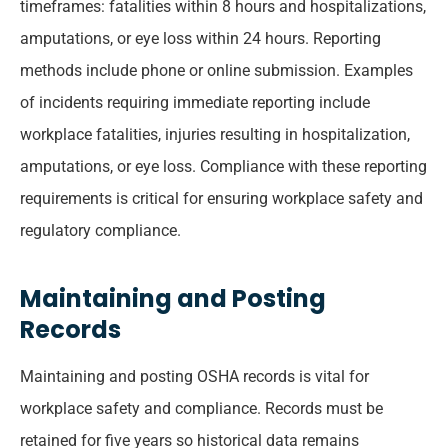
timeframes: fatalities within 8 hours and hospitalizations,
amputations, or eye loss within 24 hours. Reporting
methods include phone or online submission. Examples
of incidents requiring immediate reporting include
workplace fatalities, injuries resulting in hospitalization,
amputations, or eye loss. Compliance with these reporting
requirements is critical for ensuring workplace safety and
regulatory compliance.
Maintaining and Posting
Records
Maintaining and posting OSHA records is vital for
workplace safety and compliance. Records must be
retained for five years so historical data remains