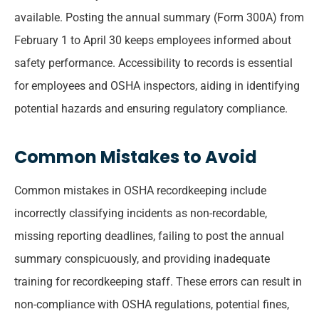
available. Posting the annual summary (Form 300A) from
February 1 to April 30 keeps employees informed about
safety performance. Accessibility to records is essential
for employees and OSHA inspectors, aiding in identifying
potential hazards and ensuring regulatory compliance.
Common Mistakes to Avoid
Common mistakes in OSHA recordkeeping include
incorrectly classifying incidents as non-recordable,
missing reporting deadlines, failing to post the annual
summary conspicuously, and providing inadequate
training for recordkeeping staff. These errors can result in
non-compliance with OSHA regulations, potential fines,