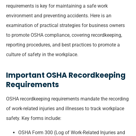
requirements is key for maintaining a safe work
environment and preventing accidents. Here is an
examination of practical strategies for business owners
to promote OSHA compliance, covering recordkeeping,
reporting procedures, and best practices to promote a
culture of safety in the workplace.
Important OSHA Recordkeeping
Requirements
OSHA recordkeeping requirements mandate the recording
of work-related injuries and illnesses to track workplace
safety. Key forms include:
OSHA Form 300 (Log of Work-Related Injuries and