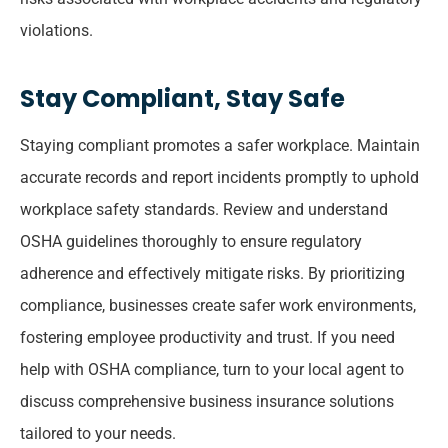
violations.
Stay Compliant, Stay Safe
Staying compliant promotes a safer workplace. Maintain
accurate records and report incidents promptly to uphold
workplace safety standards. Review and understand
OSHA guidelines thoroughly to ensure regulatory
adherence and effectively mitigate risks. By prioritizing
compliance, businesses create safer work environments,
fostering employee productivity and trust. If you need
help with OSHA compliance, turn to your local agent to
discuss comprehensive business insurance solutions
tailored to your needs.