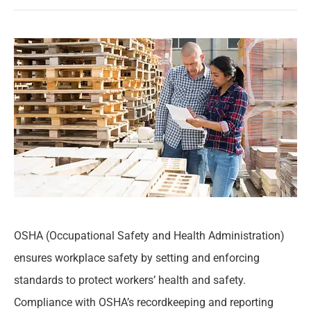
OSHA (Occupational Safety and Health Administration)
ensures workplace safety by setting and enforcing
standards to protect workers’ health and safety.
Compliance with OSHA’s recordkeeping and reporting