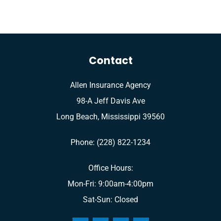
Contact
Allen Insurance Agency
98-A Jeff Davis Ave
Long Beach, Mississippi 39560
Phone: (228) 822-1234
Office Hours:
Mon-Fri: 9:00am-4:00pm
Sat-Sun: Closed