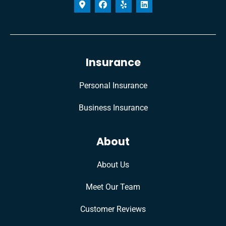
Insurance
Personal Insurance
Business Insurance
About
About Us
Meet Our Team
Customer Reviews