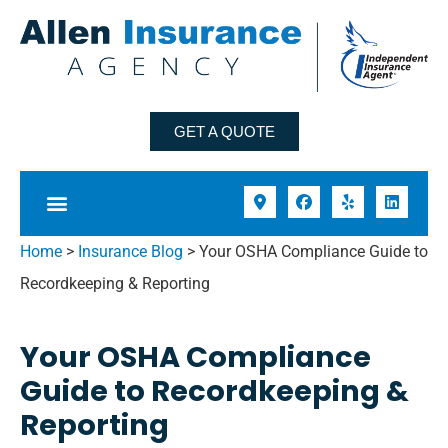
GET A QUOTE
Home
>
Insurance Blog
>
Your OSHA Compliance Guide to
Recordkeeping & Reporting
Your OSHA Compliance
Guide to Recordkeeping &
Reporting