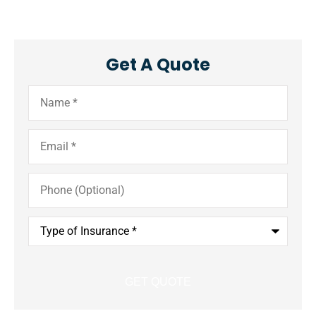
Get A Quote
Name
*
Email
*
Phone
(Optional)
Type
of
Insurance
*