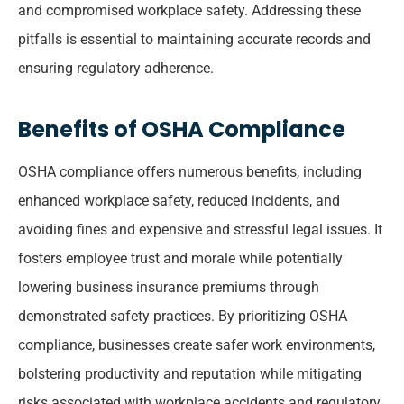
and compromised workplace safety. Addressing these
pitfalls is essential to maintaining accurate records and
ensuring regulatory adherence.
Benefits of OSHA Compliance
OSHA compliance offers numerous benefits, including
enhanced workplace safety, reduced incidents, and
avoiding fines and expensive and stressful legal issues. It
fosters employee trust and morale while potentially
lowering business insurance premiums through
demonstrated safety practices. By prioritizing OSHA
compliance, businesses create safer work environments,
bolstering productivity and reputation while mitigating
risks associated with workplace accidents and regulatory