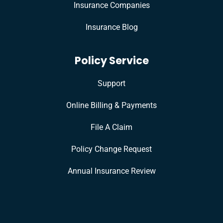
Insurance Companies
Insurance Blog
Policy Service
Support
Online Billing & Payments
File A Claim
Policy Change Request
Annual Insurance Review