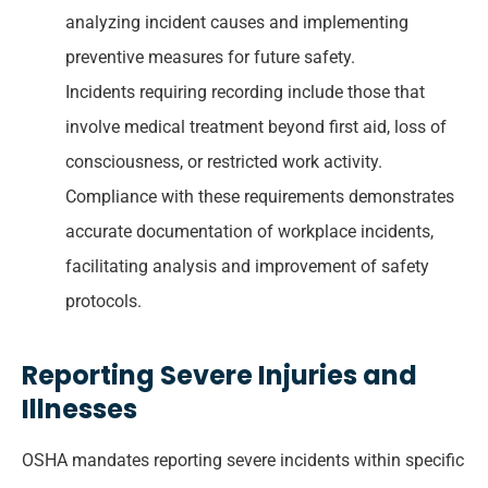
analyzing incident causes and implementing
preventive measures for future safety.
Incidents requiring recording include those that
involve medical treatment beyond first aid, loss of
consciousness, or restricted work activity.
Compliance with these requirements demonstrates
accurate documentation of workplace incidents,
facilitating analysis and improvement of safety
protocols.
Reporting Severe Injuries and
Illnesses
OSHA mandates reporting severe incidents within specific