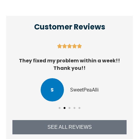
Customer Reviews





They fixed my problem within a week!!
Thank you!!
S
SweetPeaAlli
SEE ALL REVIEWS