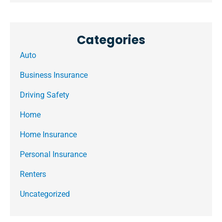
Categories
Auto
Business Insurance
Driving Safety
Home
Home Insurance
Personal Insurance
Renters
Uncategorized