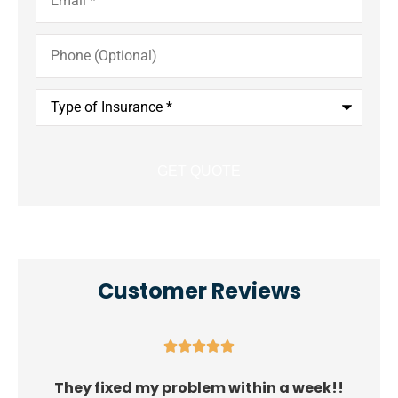
Phone
(Optional)
Type
of
Insurance
*
Customer Reviews





They fixed my problem within a week!!