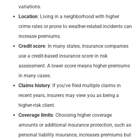
variations.
Location
: Living in a neighborhood with higher
crime rates or prone to weather-related incidents can
increase premiums.
Credit score
: In many states, insurance companies
use a credit-based insurance score in risk
assessment. A lower score means higher premiums
in many cases.
Claims history
: If you’ve filed multiple claims in
recent years, insurers may view you as being a
higher-risk client.
Coverage limits
: Choosing higher coverage
amounts or additional insurance protection, such as
personal liability insurance, increases premiums but