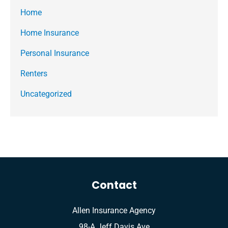
Home
Home Insurance
Personal Insurance
Renters
Uncategorized
Contact
Allen Insurance Agency
98-A Jeff Davis Ave