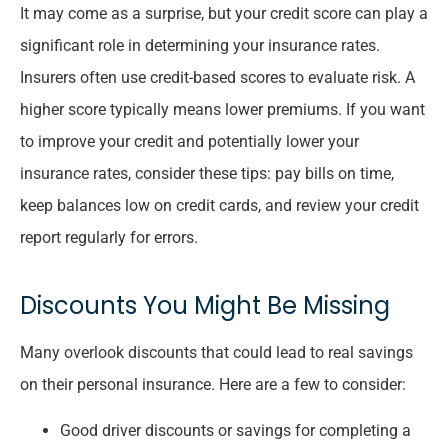
It may come as a surprise, but your credit score can play a
significant role in determining your insurance rates.
Insurers often use credit-based scores to evaluate risk. A
higher score typically means lower premiums. If you want
to improve your credit and potentially lower your
insurance rates, consider these tips: pay bills on time,
keep balances low on credit cards, and review your credit
report regularly for errors.
Discounts You Might Be Missing
Many overlook discounts that could lead to real savings
on their personal insurance. Here are a few to consider:
Good driver discounts or savings for completing a