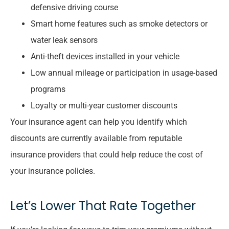
defensive driving course
Smart home features such as smoke detectors or
water leak sensors
Anti-theft devices installed in your vehicle
Low annual mileage or participation in usage-based
programs
Loyalty or multi-year customer discounts
Your insurance agent can help you identify which
discounts are currently available from reputable
insurance providers that could help reduce the cost of
your insurance policies.
Let’s Lower That Rate Together