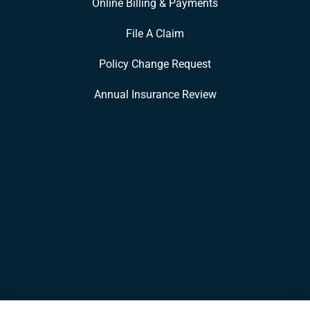
Online Billing & Payments
File A Claim
Policy Change Request
Annual Insurance Review