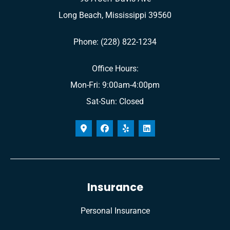
Long Beach, Mississippi 39560
Phone: (228) 822-1234
Office Hours:
Mon-Fri: 9:00am-4:00pm
Sat-Sun: Closed
Insurance
Personal Insurance