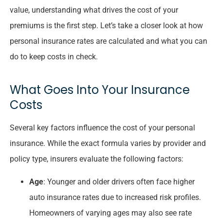
value, understanding what drives the cost of your
premiums is the first step. Let’s take a closer look at how
personal insurance rates are calculated and what you can
do to keep costs in check.
What Goes Into Your Insurance
Costs
Several key factors influence the cost of your personal
insurance. While the exact formula varies by provider and
policy type, insurers evaluate the following factors:
Age
: Younger and older drivers often face higher
auto insurance rates due to increased risk profiles.
Homeowners of varying ages may also see rate