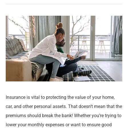
Insurance is vital to protecting the value of your home,
car, and other personal assets. That doesn’t mean that the
premiums should break the bank! Whether you’re trying to
lower your monthly expenses or want to ensure good