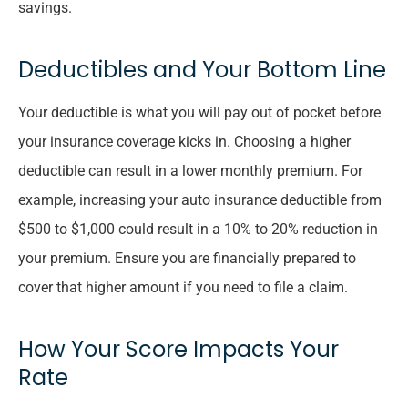
savings.
Deductibles and Your Bottom Line
Your deductible is what you will pay out of pocket before
your insurance coverage kicks in. Choosing a higher
deductible can result in a lower monthly premium. For
example, increasing your auto insurance deductible from
$500 to $1,000 could result in a 10% to 20% reduction in
your premium. Ensure you are financially prepared to
cover that higher amount if you need to file a claim.
How Your Score Impacts Your
Rate