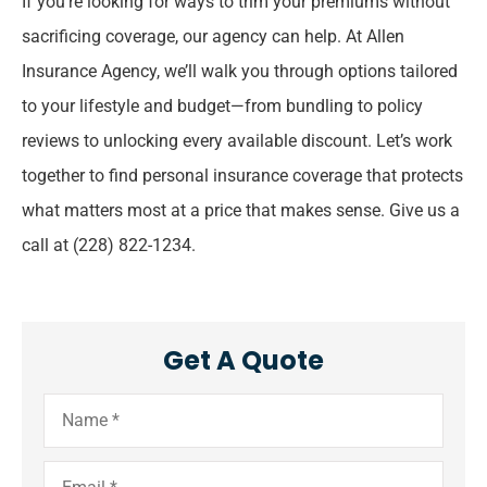
If you’re looking for ways to trim your premiums without
sacrificing coverage, our agency can help. At Allen
Insurance Agency, we’ll walk you through options tailored
to your lifestyle and budget—from bundling to policy
reviews to unlocking every available discount. Let’s work
together to find personal insurance coverage that protects
what matters most at a price that makes sense.
Give us a
call at (228) 822-1234.
Get A Quote
Name
*
Email
*