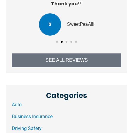
Thank you!!
S
SweetPeaAlli
SEE ALL REVIEWS
Categories
Auto
Business Insurance
Driving Safety