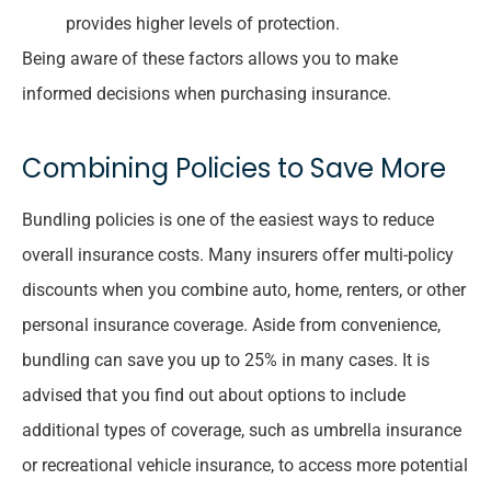
provides higher levels of protection.
Being aware of these factors allows you to make
informed decisions when purchasing insurance.
Combining Policies to Save More
Bundling policies is one of the easiest ways to reduce
overall insurance costs. Many insurers offer multi-policy
discounts when you combine auto, home, renters, or other
personal insurance coverage. Aside from convenience,
bundling can save you up to 25% in many cases. It is
advised that you find out about options to include
additional types of coverage, such as umbrella insurance
or recreational vehicle insurance, to access more potential