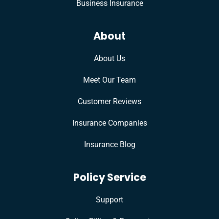
Business Insurance
About
About Us
Meet Our Team
Customer Reviews
Insurance Companies
Insurance Blog
Policy Service
Support