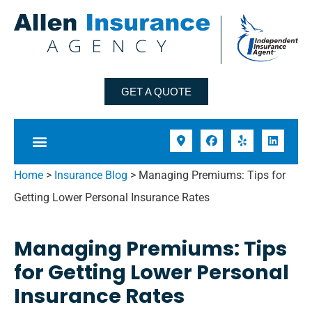
GET A QUOTE
Home
>
Insurance Blog
>
Managing Premiums: Tips for
Getting Lower Personal Insurance Rates
Managing Premiums: Tips
for Getting Lower Personal
Insurance Rates