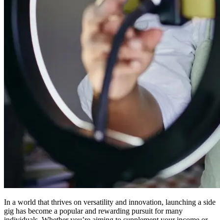
In a world that thrives on versatility and innovation, launching a side
gig has become a popular and rewarding pursuit for many
individuals. Whether you’re aiming to supplement your income or