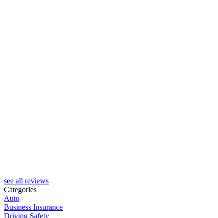
see all reviews
Categories
Auto
Business Insurance
Driving Safety