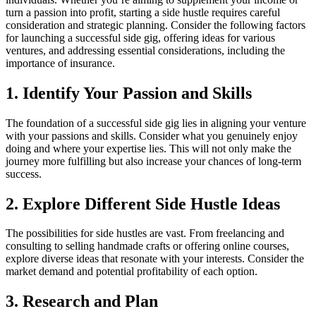
turn a passion into profit, starting a side hustle requires careful
consideration and strategic planning. Consider the following factors
for launching a successful side gig, offering ideas for various
ventures, and addressing essential considerations, including the
importance of insurance.
1. Identify Your Passion and Skills
The foundation of a successful side gig lies in aligning your venture
with your passions and skills. Consider what you genuinely enjoy
doing and where your expertise lies. This will not only make the
journey more fulfilling but also increase your chances of long-term
success.
2. Explore Different Side Hustle Ideas
The possibilities for side hustles are vast. From freelancing and
consulting to selling handmade crafts or offering online courses,
explore diverse ideas that resonate with your interests. Consider the
market demand and potential profitability of each option.
3. Research and Plan