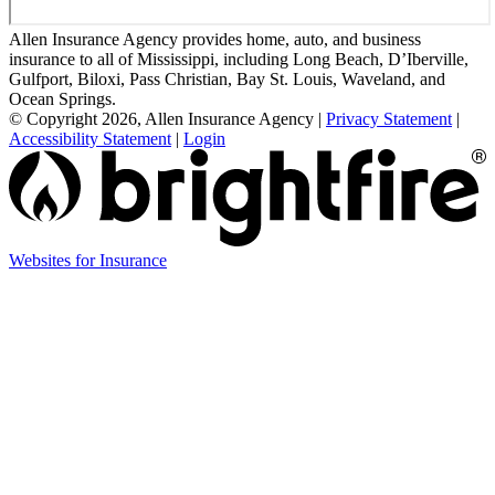
Allen Insurance Agency provides home, auto, and business
insurance to all of Mississippi, including Long Beach, D’Iberville,
Gulfport, Biloxi, Pass Christian, Bay St. Louis, Waveland, and
Ocean Springs.
© Copyright 2026, Allen Insurance Agency
|
Privacy Statement
|
Accessibility Statement
|
Login
(opens
Websites for Insurance
in
new
tab)