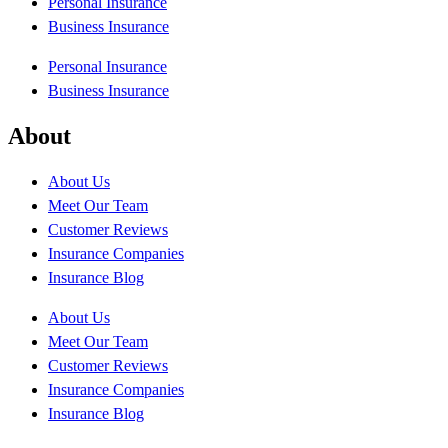
Personal Insurance
Business Insurance
Personal Insurance
Business Insurance
About
About Us
Meet Our Team
Customer Reviews
Insurance Companies
Insurance Blog
About Us
Meet Our Team
Customer Reviews
Insurance Companies
Insurance Blog