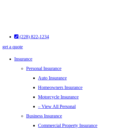
(228) 822-1234
get a quote
Insurance
Personal Insurance
Auto Insurance
Homeowners Insurance
Motorcycle Insurance
– View All Personal
Business Insurance
Commercial Property Insurance