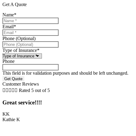
Get A Quote
Name
*
Email
*
Phone (Optional)
Type of Insurance
*
Phone
This field is for validation purposes and should be left unchanged.
Customer Reviews





Rated 5 out of 5
Great service!!!!
KK
Kathie K
S