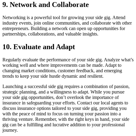
9. Network and Collaborate
Networking is a powerful tool for growing your side gig. Attend
industry events, join online communities, and collaborate with other
entrepreneurs. Building a network can open up opportunities for
partnerships, collaborations, and valuable insights.
10. Evaluate and Adapt
Regularly evaluate the performance of your side gig. Analyze what’s
working well and where improvements can be made. Adapt to
changing market conditions, customer feedback, and emerging
trends to keep your side hustle dynamic and resilient.
Launching a successful side gig requires a combination of passion,
strategic planning, and a willingness to adapt. While you pursue
your side gig opportunities, don’t overlook the importance of
insurance in safeguarding your efforts. Contact our local agents to
discuss insurance options tailored to your side gig, providing you
with the peace of mind to focus on turning your passion into a
thriving venture. Remember, with the right keys in hand, your side
gig can be a fulfilling and lucrative addition to your professional
journey.