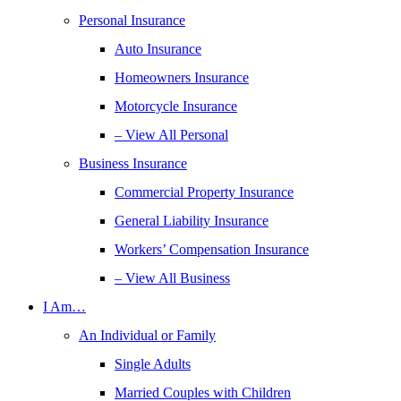
Personal Insurance
Auto Insurance
Homeowners Insurance
Motorcycle Insurance
– View All Personal
Business Insurance
Commercial Property Insurance
General Liability Insurance
Workers’ Compensation Insurance
– View All Business
I Am…
An Individual or Family
Single Adults
Married Couples with Children