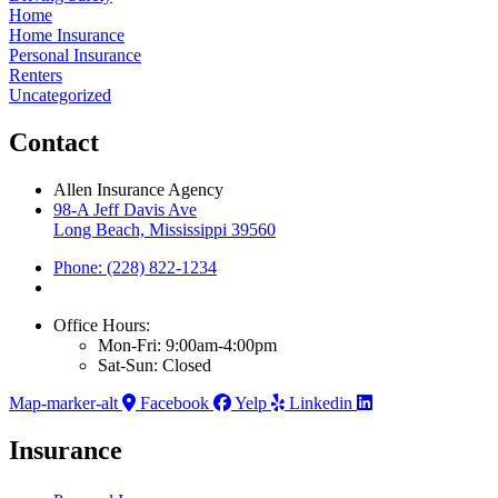
Home
Home Insurance
Personal Insurance
Renters
Uncategorized
Contact
Allen Insurance Agency
98-A Jeff Davis Ave
Long Beach, Mississippi 39560
Phone: (228) 822-1234
Office Hours:
Mon-Fri: 9:00am-4:00pm
Sat-Sun: Closed
Map-marker-alt
Facebook
Yelp
Linkedin
Insurance