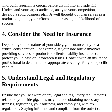
Thorough research is crucial before diving into any side gig.
Understand your target audience, analyze your competition, and
develop a solid business plan. A well-thought-out plan serves as a
roadmap, guiding your efforts and increasing the likelihood of
success.
4. Consider the Need for Insurance
Depending on the nature of your side gig, insurance may be a
critical consideration. For example, if your side hustle involves
providing services or products to clients, liability insurance can
protect you in case of unforeseen issues. Consult with an insurance
professional to determine the appropriate coverage for your specific
venture.
5. Understand Legal and Regulatory
Requirements
Ensure that you’re aware of any legal and regulatory requirements
related to your side gig. This may include obtaining necessary
licenses, registering your business, and complying with tax
regulations. Staying informed and compliant from the outset can