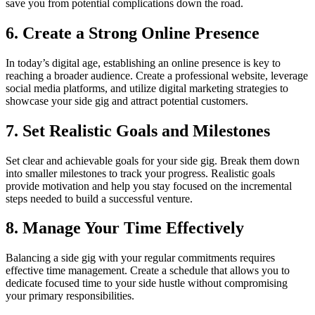
save you from potential complications down the road.
6. Create a Strong Online Presence
In today’s digital age, establishing an online presence is key to
reaching a broader audience. Create a professional website, leverage
social media platforms, and utilize digital marketing strategies to
showcase your side gig and attract potential customers.
7. Set Realistic Goals and Milestones
Set clear and achievable goals for your side gig. Break them down
into smaller milestones to track your progress. Realistic goals
provide motivation and help you stay focused on the incremental
steps needed to build a successful venture.
8. Manage Your Time Effectively
Balancing a side gig with your regular commitments requires
effective time management. Create a schedule that allows you to
dedicate focused time to your side hustle without compromising
your primary responsibilities.