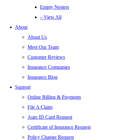
Empty Nesters
– View All
About
About Us
Meet Our Team
Customer Reviews
Insurance Companies
Insurance Blog
Support
Online Billing & Payments
File A Claim
Auto ID Card Request
Certificate of Insurance Request
Policy Change Request