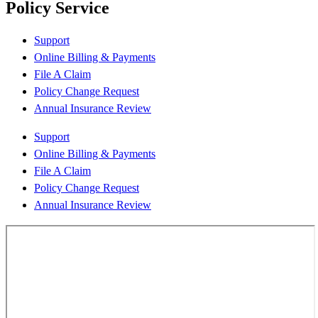
Policy Service
Support
Online Billing & Payments
File A Claim
Policy Change Request
Annual Insurance Review
Support
Online Billing & Payments
File A Claim
Policy Change Request
Annual Insurance Review