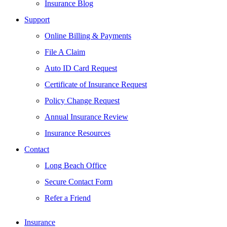
Insurance Blog
Support
Online Billing & Payments
File A Claim
Auto ID Card Request
Certificate of Insurance Request
Policy Change Request
Annual Insurance Review
Insurance Resources
Contact
Long Beach Office
Secure Contact Form
Refer a Friend
Insurance