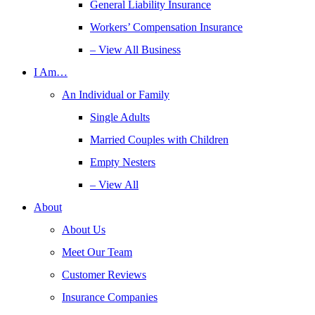
General Liability Insurance
Workers’ Compensation Insurance
– View All Business
I Am…
An Individual or Family
Single Adults
Married Couples with Children
Empty Nesters
– View All
About
About Us
Meet Our Team
Customer Reviews
Insurance Companies