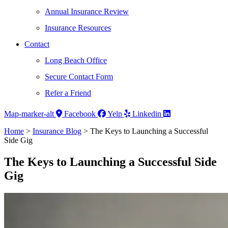
Annual Insurance Review
Insurance Resources
Contact
Long Beach Office
Secure Contact Form
Refer a Friend
Map-marker-alt
Facebook
Yelp
Linkedin
Home
>
Insurance Blog
>
The Keys to Launching a Successful
Side Gig
The Keys to Launching a Successful Side
Gig