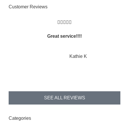
Customer Reviews





Great service!!!!
KK
Kathie K
SEE ALL REVIEWS
Categories