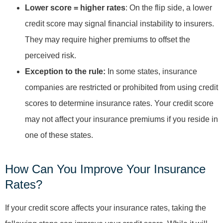
Lower score = higher rates
: On the flip side, a lower
credit score may signal financial instability to insurers.
They may require higher premiums to offset the
perceived risk.
Exception to the rule:
In some states, insurance
companies are restricted or prohibited from using credit
scores to determine insurance rates. Your credit score
may not affect your insurance premiums if you reside in
one of these states.
How Can You Improve Your Insurance
Rates?
If your credit score affects your insurance rates, taking the