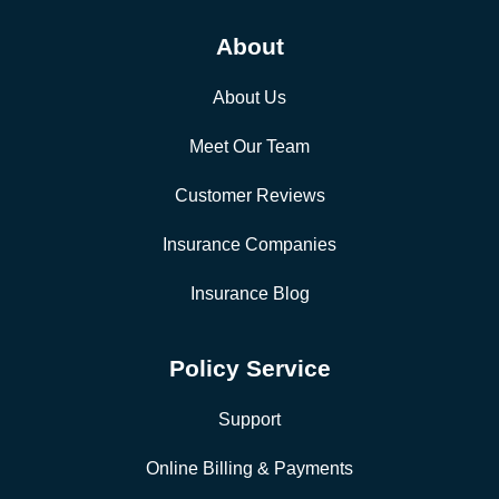
About
About Us
Meet Our Team
Customer Reviews
Insurance Companies
Insurance Blog
Policy Service
Support
Online Billing & Payments