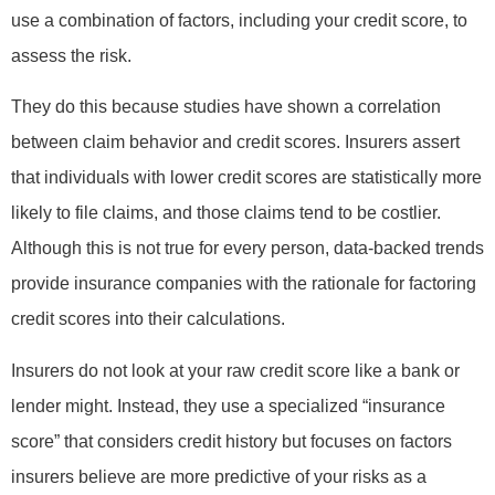
use a combination of factors, including your credit score, to
assess the risk.
They do this because studies have shown a correlation
between claim behavior and credit scores. Insurers assert
that individuals with lower credit scores are statistically more
likely to file claims, and those claims tend to be costlier.
Although this is not true for every person, data-backed trends
provide insurance companies with the rationale for factoring
credit scores into their calculations.
Insurers do not look at your raw credit score like a bank or
lender might. Instead, they use a specialized “insurance
score” that considers credit history but focuses on factors
insurers believe are more predictive of your risks as a