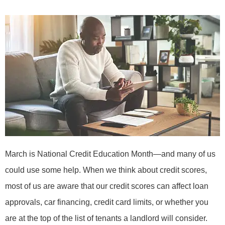
March is National Credit Education Month—and many of us
could use some help. When we think about credit scores,
most of us are aware that our credit scores can affect loan
approvals, car financing, credit card limits, or whether you
are at the top of the list of tenants a landlord will consider.