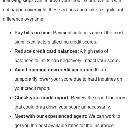
following steps can improve your credit score. While it will
not happen overnight, these actions can make a significant
difference over time:
Pay bills on time:
Payment history is one of the most
significant factors affecting credit scores.
Reduce credit card balances:
A high ratio of
balances to limits can negatively impact your score.
Avoid opening new credit accounts:
It can
temporarily lower your score due to hard inquiries on
your credit report.
Check your credit report:
Review the report for errors
that could drag down your score unnecessarily.
Meet with our experienced agent:
We can work to
get you the best available rates for the insurance