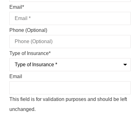
Email
*
Phone (Optional)
Type of Insurance
*
Email
This field is for validation purposes and should be left
unchanged.