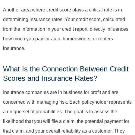
Another area where credit score plays a critical role is in
determining insurance rates. Your credit score, calculated
from the information in your credit report, directly influences
how much you pay for auto, homeowners, or renters
insurance.
What Is the Connection Between Credit
Scores and Insurance Rates?
Insurance companies are in business for profit and are
concerned with managing risk. Each policyholder represents
a unique set of probabilities. The goal is to assess the
likelihood that you will file a claim, the potential payment for
that claim, and your overall reliability as a customer. They