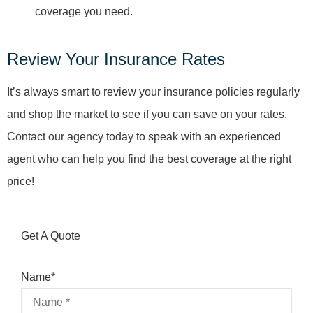
coverage you need.
Review Your Insurance Rates
It’s always smart to review your insurance policies regularly
and shop the market to see if you can save on your rates.
Contact our agency today to speak with an experienced
agent who can help you find the best coverage at the right
price!
Get A Quote
Name
*