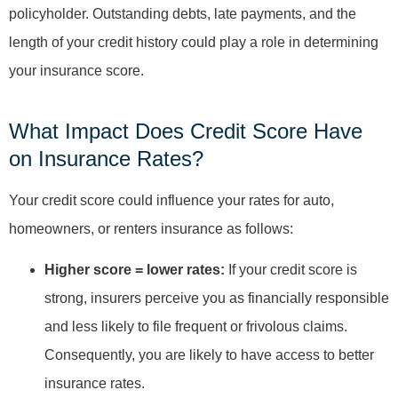
policyholder. Outstanding debts, late payments, and the
length of your credit history could play a role in determining
your insurance score.
What Impact Does Credit Score Have
on Insurance Rates?
Your credit score could influence your rates for auto,
homeowners, or renters insurance as follows:
Higher score = lower rates:
If your credit score is
strong, insurers perceive you as financially responsible
and less likely to file frequent or frivolous claims.
Consequently, you are likely to have access to better
insurance rates.