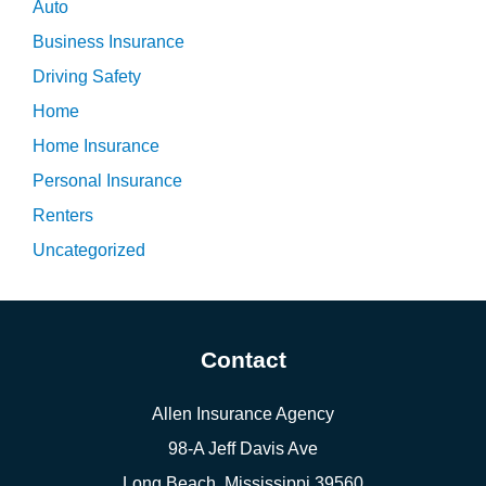
Auto
Business Insurance
Driving Safety
Home
Home Insurance
Personal Insurance
Renters
Uncategorized
Contact
Allen Insurance Agency
98-A Jeff Davis Ave
Long Beach, Mississippi 39560