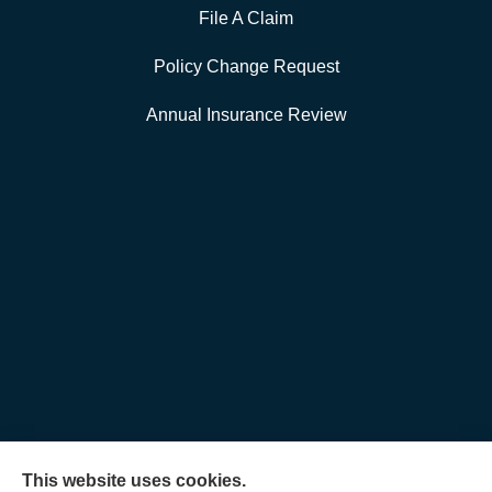
File A Claim
Policy Change Request
Annual Insurance Review
This website uses cookies.
Allen Insurance Agency provides home, auto, and