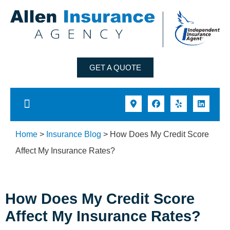
GET A QUOTE
Home
>
Insurance Blog
>
How Does My Credit Score
Affect My Insurance Rates?
How Does My Credit Score
Affect My Insurance Rates?