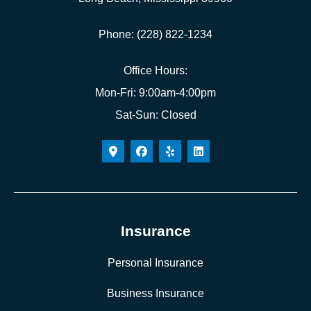
Phone: (228) 822-1234
Office Hours:
Mon-Fri: 9:00am-4:00pm
Sat-Sun: Closed
Insurance
Personal Insurance
Business Insurance