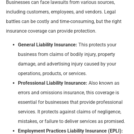
Businesses can face lawsuits from various sources,
including customers, employees, and vendors. Legal
battles can be costly and time-consuming, but the right
insurance coverage can provide protection.
General Liability Insurance:
This protects your
business from claims of bodily injury, property
damage, and advertising injury caused by your
operations, products, or services.
Professional Liability Insurance:
Also known as
errors and omissions insurance, this coverage is
essential for businesses that provide professional
services. It protects against claims of negligence,
mistakes, or failure to deliver services as promised.
Employment Practices Liability Insurance (EPLI):