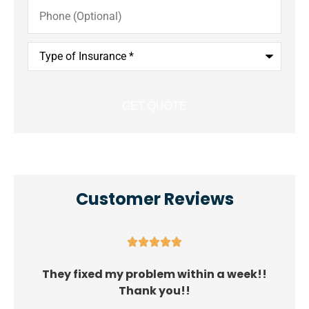
Phone
(Optional)
Type
of
Insurance
*
Customer Reviews





They fixed my problem within a week!!
Thank you!!