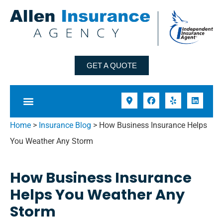
GET A QUOTE
Home
>
Insurance Blog
>
How Business Insurance Helps
You Weather Any Storm
How Business Insurance
Helps You Weather Any
Storm