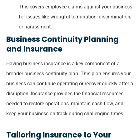
This covers employee claims against your business
for issues like wrongful termination, discrimination,
or harassment.
Business Continuity Planning
and Insurance
Having business insurance is a key component of a
broader business continuity plan. This plan ensures your
business can continue operating or recover quickly after a
disruption. Insurance provides the financial resources
needed to restore operations, maintain cash flow, and
keep your business on track during challenging times.
Tailoring Insurance to Your