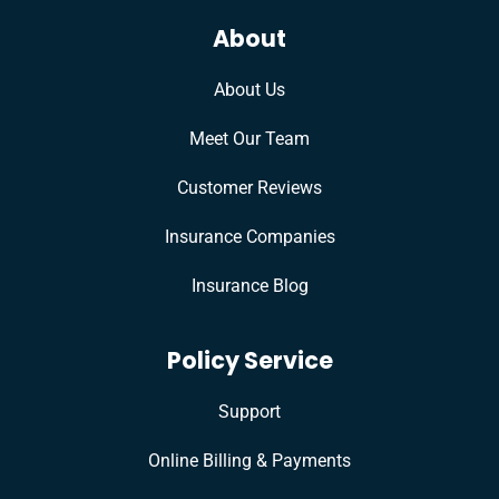
About
About Us
Meet Our Team
Customer Reviews
Insurance Companies
Insurance Blog
Policy Service
Support
Online Billing & Payments