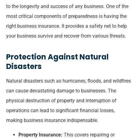
to the longevity and success of any business. One of the
most critical components of preparedness is having the
right business insurance. It provides a safety net to help
your business survive and recover from various threats.
Protection Against Natural
Disasters
Natural disasters such as hurricanes, floods, and wildfires
can cause devastating damage to businesses. The
physical destruction of property and interruption of
operations can lead to significant financial losses,
making business insurance indispensable.
Property Insurance:
This covers repairing or