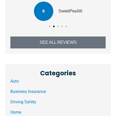
S
SweetPeaAlli
SEE ALL REVIEWS
Categories
Auto
Business Insurance
Driving Safety
Home