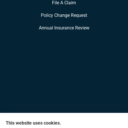
File A Claim
Policy Change Request
Annual Insurance Review
This website uses cookies.
Allen Insurance Agency provides home, auto, and