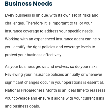
Business Needs
Every business is unique, with its own set of risks and
challenges. Therefore, it is important to tailor your
insurance coverage to address your specific needs.
Working with an experienced insurance agent can help
you identify the right policies and coverage levels to
protect your business effectively.
As your business grows and evolves, so do your risks.
Reviewing your insurance policies annually or whenever
significant changes occur in your operations is essential.
National Preparedness Month is an ideal time to reassess
your coverage and ensure it aligns with your current risks
and business goals.