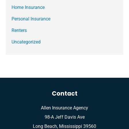
Home Insurance
Personal Insurance
Renters
Uncategorized
Contact
Allen Insurance Agency
98-A Jeff Davis Ave
Long Beach, Mississippi 39560