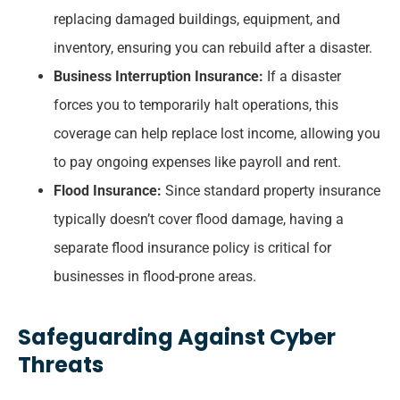
replacing damaged buildings, equipment, and
inventory, ensuring you can rebuild after a disaster.
Business Interruption Insurance:
If a disaster
forces you to temporarily halt operations, this
coverage can help replace lost income, allowing you
to pay ongoing expenses like payroll and rent.
Flood Insurance:
Since standard property insurance
typically doesn’t cover flood damage, having a
separate flood insurance policy is critical for
businesses in flood-prone areas.
Safeguarding Against Cyber
Threats