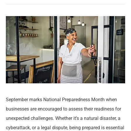
September marks National Preparedness Month when
businesses are encouraged to assess their readiness for
unexpected challenges. Whether it’s a natural disaster, a
cyberattack, or a legal dispute, being prepared is essential