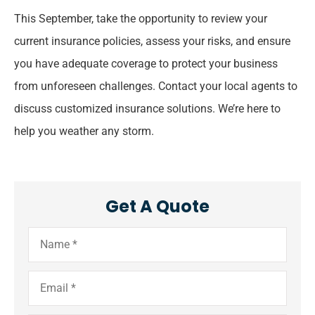
This September, take the opportunity to review your
current insurance policies, assess your risks, and ensure
you have adequate coverage to protect your business
from unforeseen challenges. Contact your local agents to
discuss customized insurance solutions. We’re here to
help you weather any storm.
Get A Quote
Name
*
Email
*