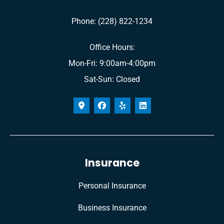
Phone: (228) 822-1234
Office Hours:
Mon-Fri: 9:00am-4:00pm
Sat-Sun: Closed
Insurance
Personal Insurance
Business Insurance