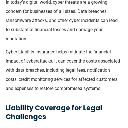
In today’s digital world, cyber threats are a growing
concern for businesses of all sizes. Data breaches,
ransomware attacks, and other cyber incidents can lead
to substantial financial losses and damage your
reputation.
Cyber Liability insurance helps mitigate the financial
impact of cyberattacks. It can cover the costs associated
with data breaches, including legal fees, notification
costs, credit monitoring services for affected customers,
and expenses to restore compromised systems.
Liability Coverage for Legal
Challenges