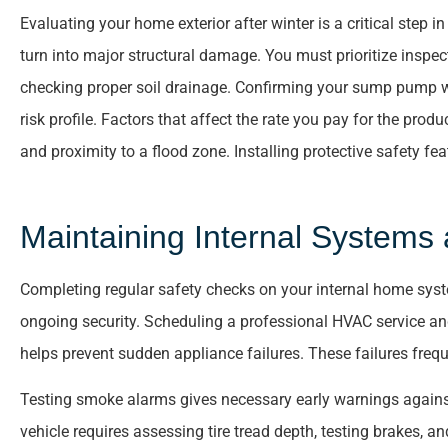
Evaluating your home exterior after winter is a critical step 
turn into major structural damage. You must prioritize inspect
checking proper soil drainage. Confirming your sump pump wo
risk profile. Factors that affect the rate you pay for the produ
and proximity to a flood zone. Installing protective safety f





Maintaining Internal Systems 
Helpful and informati
Completing regular safety checks on your internal home syste
Joe S
ongoing security. Scheduling a professional HVAC service an
helps prevent sudden appliance failures. These failures fre
Testing smoke alarms gives necessary early warnings agains
vehicle requires assessing tire tread depth, testing brakes, an