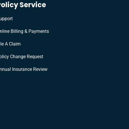
Policy Service
upport
nline Billing & Payments
ile A Claim
olicy Change Request
nnual Insurance Review