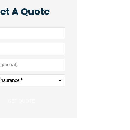
et A Quote