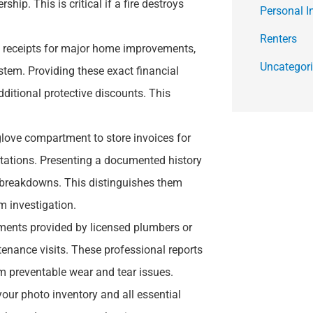
p. This is critical if a fire destroys
Personal I
Renters
l receipts for major home improvements,
Uncategor
stem. Providing these exact financial
dditional protective discounts. This
glove compartment to store invoices for
otations. Presenting a documented history
 breakdowns. This distinguishes them
 investigation.
uments provided by licensed plumbers or
tenance visits. These professional reports
om preventable wear and tear issues.
your photo inventory and all essential