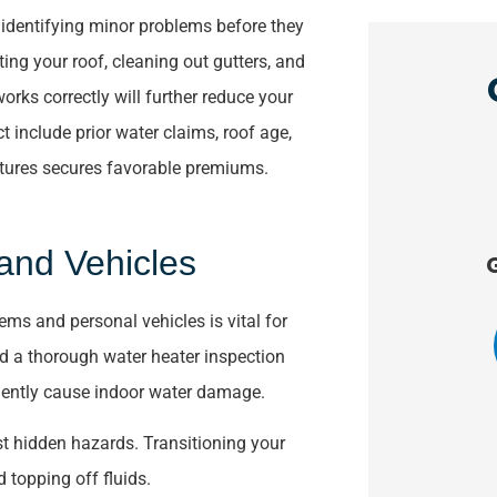
in identifying minor problems before they
ing your roof, cleaning out gutters, and
rks correctly will further reduce your
ct include prior water claims, roof age,
eatures secures favorable premiums.





and Vehicles
ve
Great service!!!!
The
within
ms and personal vehicles is vital for
KK
Kathie K
d a thorough water heater inspection
quently cause indoor water damage.
t hidden hazards. Transitioning your
d topping off fluids.