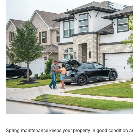
Spring maintenance keeps your property in good condition an