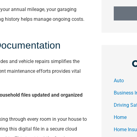
e your annual mileage, your garaging
ving history helps manage ongoing costs.
Documentation
des and vehicle repairs simplifies the
ent maintenance efforts provides vital
Auto
Business 
ousehold files updated and organized
Driving Sa
Home
king through every room in your house to
ng this digital file in a secure cloud
Home Insu