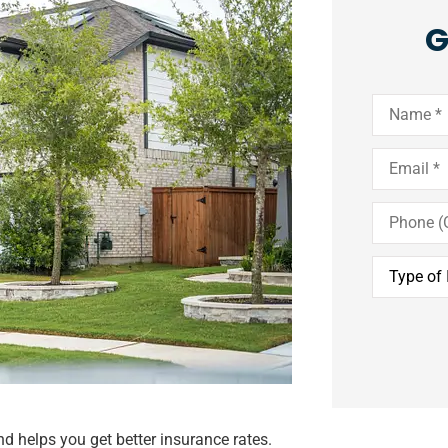
G
Name
*
Email
*
Phone
(Optional)
Type
of
Insurance
*
d helps you get better insurance rates.