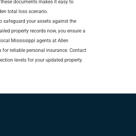
g these documents makes it easy to
den total loss scenario.
o safeguard your assets against the
iled property records now, you ensure a
 local
Mississippi agents at Allen
a for reliable personal insurance. Contact
tection levels for your updated property.