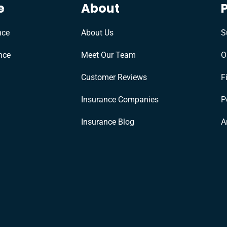
e
About
nce
About Us
S
nce
Meet Our Team
O
Customer Reviews
F
Insurance Companies
P
Insurance Blog
A