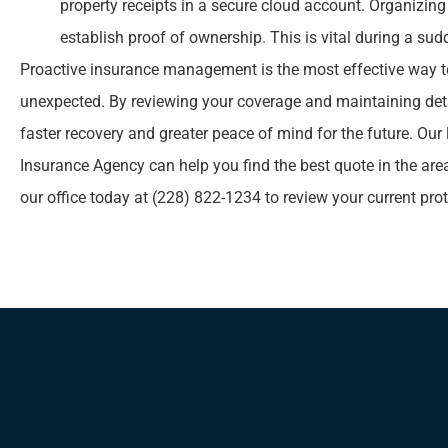
property receipts in a secure cloud account. Organizin
establish proof of ownership. This is vital during a sud
Proactive insurance management is the most effective way t
unexpected. By reviewing your coverage and maintaining deta
faster recovery and greater peace of mind for the future. Our
Insurance Agency
can help you find the best quote in the are
our office today at
(228) 822-1234
to review your current pro