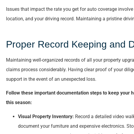
Issues that impact the rate you get for auto coverage involv
location, and your driving record. Maintaining a pristine dri
Proper Record Keeping and 
Maintaining well-organized records of all your property upgra
claims process considerably. Having clear proof of your dilig
support in the event of an unexpected loss.
Follow these important documentation steps to keep your h
this season:
Visual Property Inventory:
Record a detailed video wal
document your furniture and expensive electronics. Stori