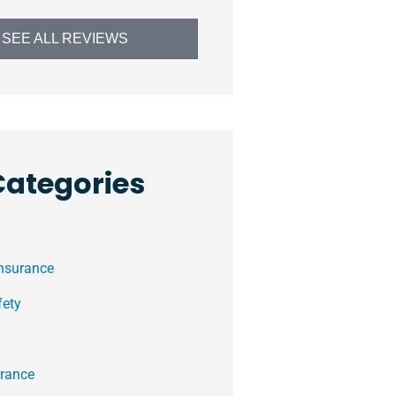
SEE ALL REVIEWS
Categories
Insurance
fety
rance