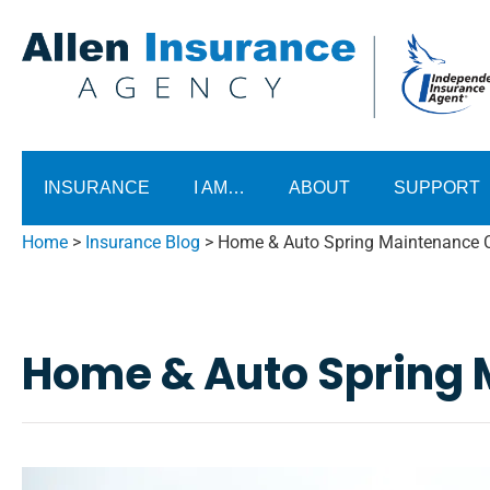
INSURANCE
I AM…
ABOUT
SUPPORT
Home
>
Insurance Blog
>
Home & Auto Spring Maintenance C
Home & Auto Spring 