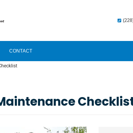
(228
CONTACT
hecklist
Maintenance Checklis