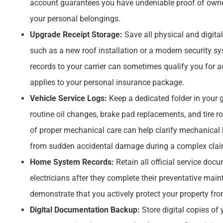
account guarantees you have undeniable proof of ownershi
your personal belongings.
Upgrade Receipt Storage:
Save all physical and digita
such as a new roof installation or a modern security sy
records to your carrier can sometimes qualify you for a
applies to your personal insurance package.
Vehicle Service Logs:
Keep a dedicated folder in your 
routine oil changes, brake pad replacements, and tire r
of proper mechanical care can help clarify mechanical
from sudden accidental damage during a complex claim
Home System Records:
Retain all official service doc
electricians after they complete their preventative main
demonstrate that you actively protect your property fr
Digital Documentation Backup:
Store digital copies of 