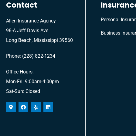
Contact
Insuranc
Personal Insura
Allen Insurance Agency
98-A Jeff Davis Ave
Business Insura
Long Beach, Mississippi 39560
Phone: (228) 822-1234
Office Hours:
Mon-Fri: 9:00am-4:00pm
Sat-Sun: Closed