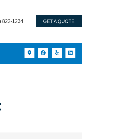
) 822-1234
GET A QUOTE
t